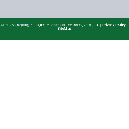
© 2025 Zhejiang Zhongbo Mechanical Technology Co.,Ltd. |
Privacy Policy
|
SiteMap