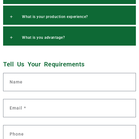
What is your production experience?
What is you advantage?
Q
u
Tell Us Your
r
e
m
e
n
t
s
e
i
s
u
q