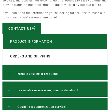
services, and policies. We’ve compiled this resource to save you time and
provide clarity on the topics most frequently asked by our customers.
If you don’t find the information you’re looking for, feel free to reach out
to us directly. We’re always here to help!
CONTACT US
PRODUCT INFORMATION
ORDERS AND SHIPPING
What is your main products?
Is available overseas engineer installation?
Could i get customization service?