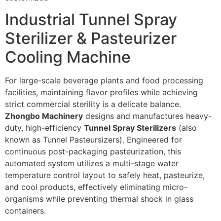
Industrial Tunnel Spray
Sterilizer & Pasteurizer
Cooling Machine
For large-scale beverage plants and food processing
facilities, maintaining flavor profiles while achieving
strict commercial sterility is a delicate balance.
Zhongbo Machinery
designs and manufactures heavy-
duty, high-efficiency
Tunnel Spray Sterilizers
(also
known as Tunnel Pasteursizers). Engineered for
continuous post-packaging pasteurization, this
automated system utilizes a multi-stage water
temperature control layout to safely heat, pasteurize,
and cool products, effectively eliminating micro-
organisms while preventing thermal shock in glass
containers.