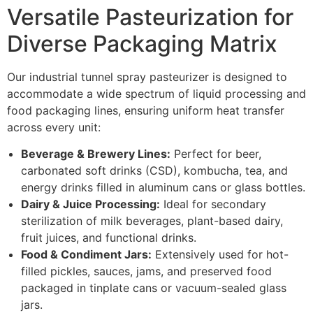
Versatile Pasteurization for
Diverse Packaging Matrix
Our industrial tunnel spray pasteurizer is designed to
accommodate a wide spectrum of liquid processing and
food packaging lines, ensuring uniform heat transfer
across every unit:
Beverage & Brewery Lines:
Perfect for beer,
carbonated soft drinks (CSD), kombucha, tea, and
energy drinks filled in aluminum cans or glass bottles.
Dairy & Juice Processing:
Ideal for secondary
sterilization of milk beverages, plant-based dairy,
fruit juices, and functional drinks.
Food & Condiment Jars:
Extensively used for hot-
filled pickles, sauces, jams, and preserved food
packaged in tinplate cans or vacuum-sealed glass
jars.