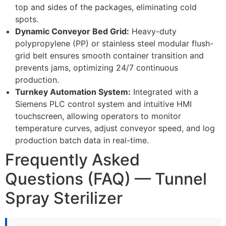
top and sides of the packages, eliminating cold
spots.
Dynamic Conveyor Bed Grid:
Heavy-duty
polypropylene (PP) or stainless steel modular flush-
grid belt ensures smooth container transition and
prevents jams, optimizing 24/7 continuous
production.
Turnkey Automation System:
Integrated with a
Siemens PLC control system and intuitive HMI
touchscreen, allowing operators to monitor
temperature curves, adjust conveyor speed, and log
production batch data in real-time.
Frequently Asked
Questions (FAQ) — Tunnel
Spray Sterilizer