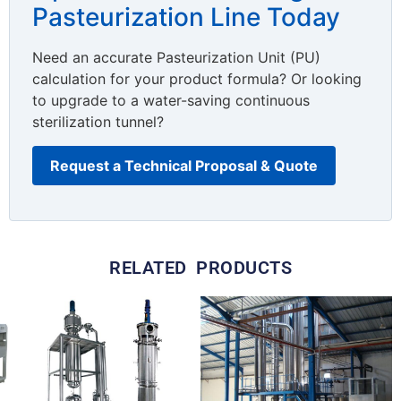
Pasteurization Line Today
Need an accurate Pasteurization Unit (PU)
calculation for your product formula? Or looking
to upgrade to a water-saving continuous
sterilization tunnel?
Request a Technical Proposal & Quote
RELATED PRODUCTS