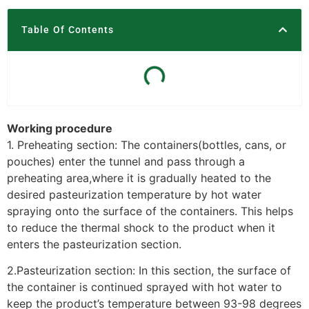
Table Of Contents
Working procedure
1. Preheating section: The containers(bottles, cans, or
pouches) enter the tunnel and pass through a
preheating area,where it is gradually heated to the
desired pasteurization temperature by hot water
spraying onto the surface of the containers. This helps
to reduce the thermal shock to the product when it
enters the pasteurization section.
2.Pasteurization section: In this section, the surface of
the container is continued sprayed with hot water to
keep the product’s temperature between 93-98 degrees