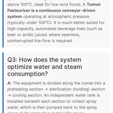
above 100°C, ideal for low-acid foods. A
Tunnel
Pasteurizer is a continuous conveyor-driven
system
operating at atmospheric pressure
(typically under 100°C). It is much better suited for
high-capacity, automated beverage lines (such as
beer or acidic juices) where seamless,
uninterrupted line flow is required.
Q3: How does the system
optimize water and steam
consumption?
A:
The equipment is divided along the tunnel into a
preheating section → sterilization (holding) section
→ cooling section. An independent water tank is
installed beneath each section to collect spray
water, which is then pumped back to the spray