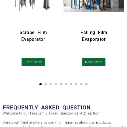
pe Film
Falling Film
Precision
orator
Evaporator
d More
Read More
Read M
FREQUENTLY ASKED QUESTION
Welcome to our Frequently Asked Questions (FAQ) section.
Here, you’ll find answers to common inquiries about our products,