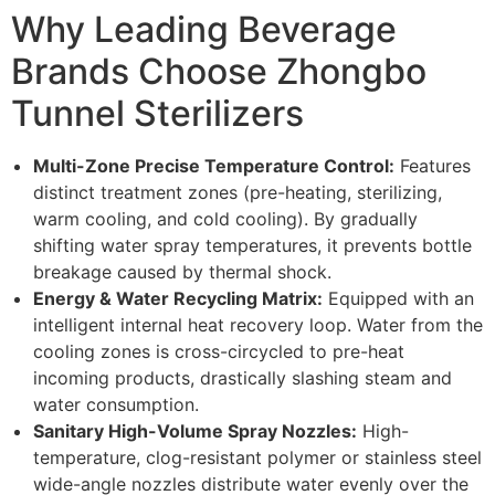
Why Leading Beverage
Brands Choose Zhongbo
Tunnel Sterilizers
Multi-Zone Precise Temperature Control:
Features
distinct treatment zones (pre-heating, sterilizing,
warm cooling, and cold cooling). By gradually
shifting water spray temperatures, it prevents bottle
breakage caused by thermal shock.
Energy & Water Recycling Matrix:
Equipped with an
intelligent internal heat recovery loop. Water from the
cooling zones is cross-circycled to pre-heat
incoming products, drastically slashing steam and
water consumption.
Sanitary High-Volume Spray Nozzles:
High-
temperature, clog-resistant polymer or stainless steel
wide-angle nozzles distribute water evenly over the