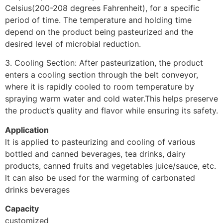
Celsius(200-208 degrees Fahrenheit), for a specific
period of time. The temperature and holding time
depend on the product being pasteurized and the
desired level of microbial reduction.
3. Cooling Section: After pasteurization, the product
enters a cooling section through the belt conveyor,
where it is rapidly cooled to room temperature by
spraying warm water and cold water.This helps preserve
the product’s quality and flavor while ensuring its safety.
Application
lt is applied to pasteurizing and cooling of various
bottled and canned beverages, tea drinks, dairy
products, canned fruits and vegetables juice/sauce, etc.
lt can also be used for the warming of carbonated
drinks beverages
Capacity
customized