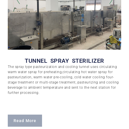
TUNNEL SPRAY STERILIZER
The spray type pasteurization and cooling tunnel uses circulating
warm water spray for preheating,circulating hot water spray for
pasteurization, warm water pre-cooling, cold water cooling four-
stage treatment or multi-stage treatment, pasteurizing and cooling
beverage to ambient temperature and sent to the next station for
further processing.
Read More