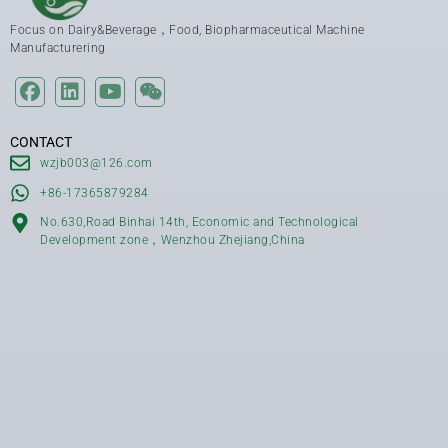
Focus on Dairy&Beverage，Food, Biopharmaceutical Machine
Manufacturering
CONTACT
wzjb003@126.com
+86-17365879284
No.630,Road Binhai 14th, Economic and Technological
Development zone，Wenzhou Zhejiang,China