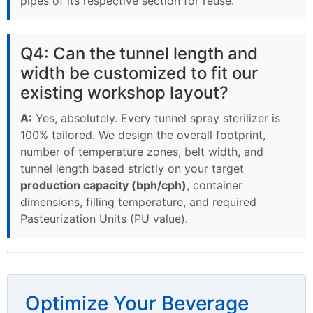
pipes of its respective section for reuse.
Q4: Can the tunnel length and
width be customized to fit our
existing workshop layout?
A:
Yes, absolutely. Every tunnel spray sterilizer is
100% tailored. We design the overall footprint,
number of temperature zones, belt width, and
tunnel length based strictly on your target
production capacity (bph/cph)
, container
dimensions, filling temperature, and required
Pasteurization Units (PU value).
Optimize Your Beverage