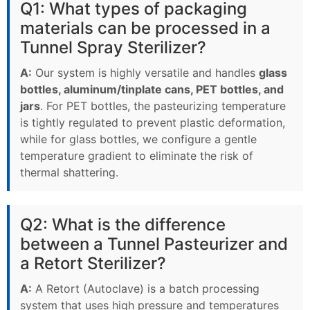
Q1: What types of packaging
materials can be processed in a
Tunnel Spray Sterilizer?
A:
Our system is highly versatile and handles
glass
bottles, aluminum/tinplate cans, PET bottles, and
jars
. For PET bottles, the pasteurizing temperature
is tightly regulated to prevent plastic deformation,
while for glass bottles, we configure a gentle
temperature gradient to eliminate the risk of
thermal shattering.
Q2: What is the difference
between a Tunnel Pasteurizer and
a Retort Sterilizer?
A:
A Retort (Autoclave) is a batch processing
system that uses high pressure and temperatures