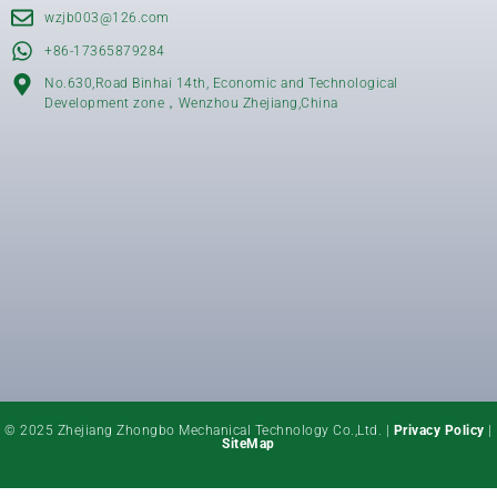
wzjb003@126.com
+86-17365879284
No.630,Road Binhai 14th, Economic and Technological
Development zone，Wenzhou Zhejiang,China
© 2025 Zhejiang Zhongbo Mechanical Technology Co.,Ltd. |
Privacy Policy
|
SiteMap