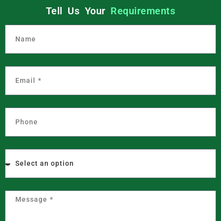
Tell Us Your
Requirements