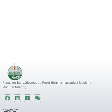
Focus on Dairy&Beverage，Food, Biopharmaceutical Machine
Manufacturering
CONTACT