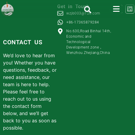
Get in Touch
wzjb003@126.com
+86-17365879284
No.630,Road Binhai 14th,
Economic and
CONTACT US
Technological
Development zone，
Wenzhou Zhejiang,China
We’d love to hear from
you! Whether you have
questions, feedback, or
need assistance, our
team is here to help.
Please feel free to
reach out to us using
the contact form
below, and we’ll get
back to you as soon as
possible.