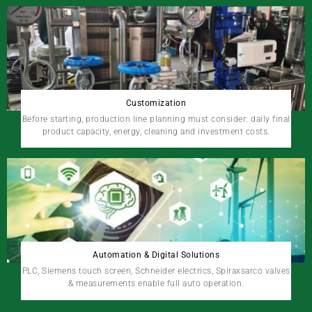
Customization
Before starting, production line planning must consider: daily final
product capacity, energy, cleaning and investment costs.
Automation & Digital Solutions
PLC, Siemens touch screen, Schneider electrics, Spiraxsarco valves
& measurements enable full auto operation.