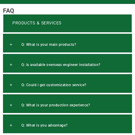
FAQ
PRODUCTS & SERVICES
Q: What is your main products?
Q: Is available overseas engineer installation?
Q: Could i get customization service?
Q: What is your production experience?
Q: What is you advantage?