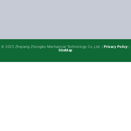
© 2025 Zhejiang Zhongbo Mechanical Technology Co.,Ltd. |
Privacy Policy
|
SiteMap