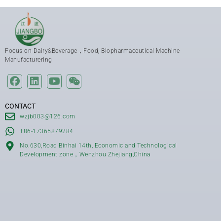
Focus on Dairy&Beverage，Food, Biopharmaceutical Machine
Manufacturering
CONTACT
wzjb003@126.com
+86-17365879284
No.630,Road Binhai 14th, Economic and Technological
Development zone，Wenzhou Zhejiang,China