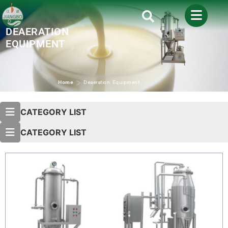
DEAERATION
EQUIPMENT
>
Home
Deaeration Equipment
CATEGORY LIST
CATEGORY LIST