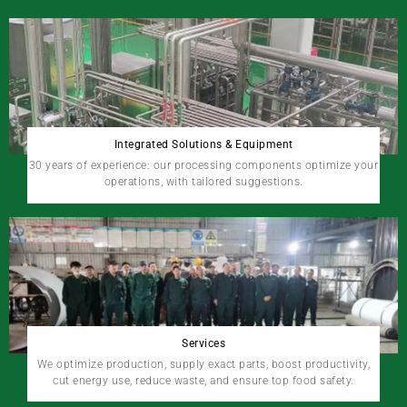
Integrated Solutions & Equipment
30 years of experience: our processing components optimize your
operations, with tailored suggestions.
Services
We optimize production, supply exact parts, boost productivity,
cut energy use, reduce waste, and ensure top food safety.