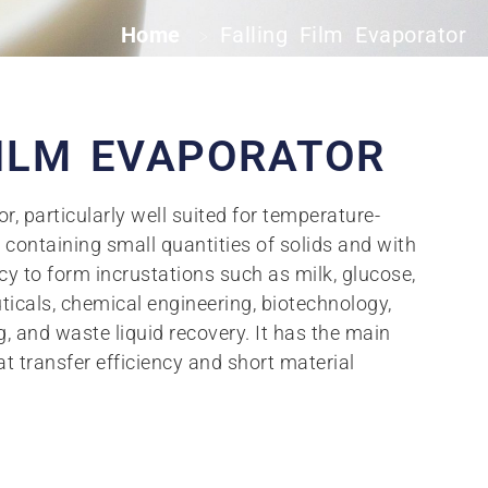
Home
Falling Film Evaporator
>
FILM EVAPORATOR
r, particularly well suited for temperature-
s containing small quantities of solids and with
y to form incrustations such as milk, glucose,
ticals, chemical engineering, biotechnology,
, and waste liquid recovery. It has the main
at transfer efficiency and short material