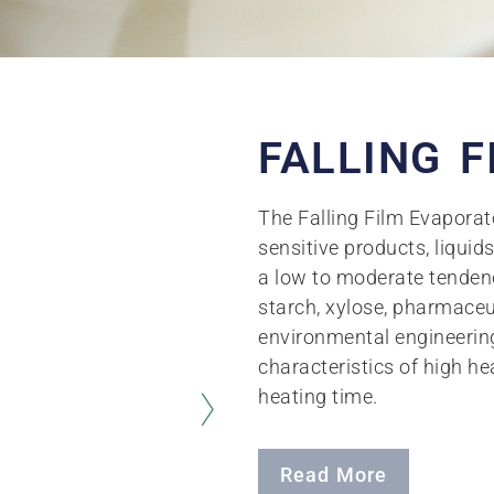
FALLING 
The Falling Film Evaporato
sensitive products, liquid
a low to moderate tendenc
starch, xylose, pharmaceu
environmental engineering
characteristics of high he
heating time.
Read More