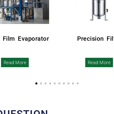
g Film Evaporator
Precision Fil
Read More
Read More
QUESTION