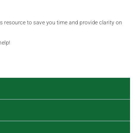
is resource to save you time and provide clarity on
help!