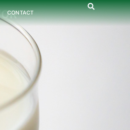
TOR
CONTACT