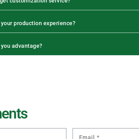
 get customization service?
 your production experience?
 you advantage?
m
e
n
t
s