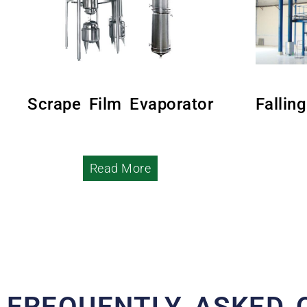
Scrape Film Evaporator
Fallin
Read More
FREQUENTLY ASKED 