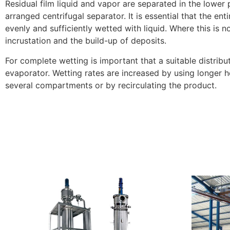
Residual film liquid and vapor are separated in the lower 
arranged centrifugal separator. It is essential that the enti
evenly and sufficiently wetted with liquid. Where this is not
incrustation and the build-up of deposits.
For complete wetting is important that a suitable distribut
evaporator. Wetting rates are increased by using longer he
several compartments or by recirculating the product.