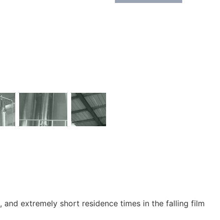
and extremely short residence times in the falling film