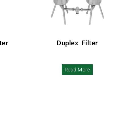
ter
Duplex Filter
Read More