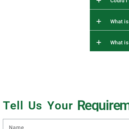
Could i
What is
What is
Tell Us Your
R
e
q
u
i
r
e