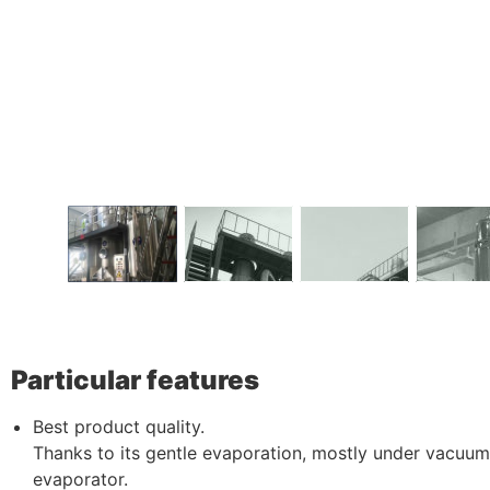
Particular features
Best product quality.
Thanks to its gentle evaporation, mostly under vacuum, 
evaporator.