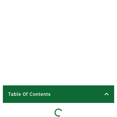
Table Of Contents