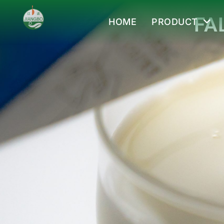
FA
HOME
PRODUCT