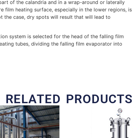
part of the calandria and in a wrap-around or laterally
re film heating surface, especially in the lower regions, is
 the case, dry spots will result that will lead to
ion system is selected for the head of the falling film
ating tubes, dividing the falling film evaporator into
RELATED PRODUCTS