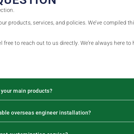
ction.
ur products, services, and policies. We’ve compiled th
el free to reach out to us directly. We’re always here to 
 your main products?
lable overseas engineer installation?