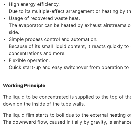
High energy efficiency.
Due to its multiple-effect arrangement or heating by 
Usage of recovered waste heat.
The evaporator can be heated by exhaust airstreams or 
side.
Simple process control and automation.
Because of its small liquid content, it reacts quickly t
concentrations and more.
Flexible operation.
Quick start-up and easy switchover from operation to 
Working Principle
The liquid to be concentrated is supplied to the top of th
down on the inside of the tube walls.
The liquid film starts to boil due to the external heating o
The downward flow, caused initially by gravity, is enhan