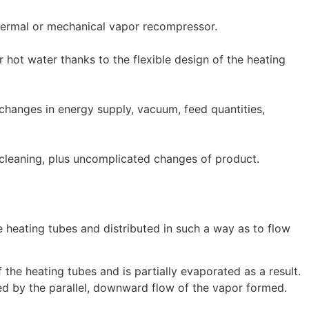
thermal or mechanical vapor recompressor.
hot water thanks to the flexible design of the heating
o changes in energy supply, vacuum, feed quantities,
cleaning, plus uncomplicated changes of product.
e heating tubes and distributed in such a way as to flow
f the heating tubes and is partially evaporated as a result.
ced by the parallel, downward flow of the vapor formed.