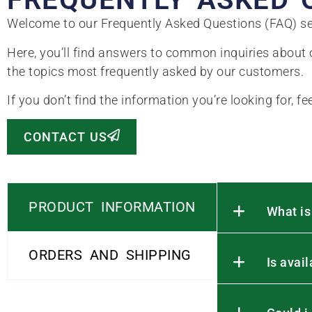
Welcome to our Frequently Asked Questions (FAQ) se
Here, you’ll find answers to common inquiries about o
the topics most frequently asked by our customers.
If you don’t find the information you’re looking for, fe
CONTACT US
PRODUCT INFORMATION
What is
ORDERS AND SHIPPING
Is avai