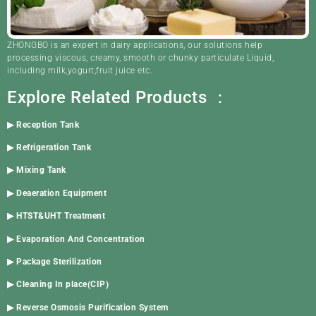
ZHONGBO is an expert in dairy applications, our solutions help
processing viscous, creamy, smooth or chunky particulate Liquid,
including milk,yogurt,fruit juice etc.
Explore Related Products ：
▶
Reception Tank
▶
Refrigeration Tank
▶
Mixing Tank
▶
Deaeration Equipment
▶
HTST&UHT Treatment
▶
Evaporation And Concentration
▶
Package Sterilization
▶
Cleaning In place(CIP)
▶
Reverse Osmosis Purification System