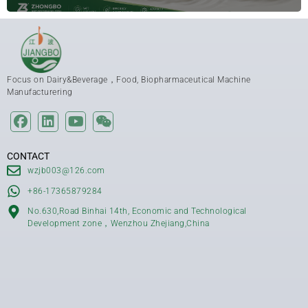
Focus on Dairy&Beverage，Food, Biopharmaceutical Machine
Manufacturering
CONTACT
wzjb003@126.com
+86-17365879284
No.630,Road Binhai 14th, Economic and Technological
Development zone，Wenzhou Zhejiang,China