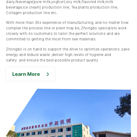
dairy/beverage(pure milk,yoghurt,soy milk,flavored milk,milk
beverage,ice cream) production line, Tea plants production line,
Collagen production line etc.
With more than 30s experience of manufacturing, and no matter how
complex the process line or plant may be, Zhongbo specialists work
closely with its customers to tailor the perfect solutions and are
committed to getting the most from raw materials.
Zhongbo is on hand to support the drive to optimize operations ,save
energy and reduce waste ,deliver high levels of hygiene and
safety and ensure the best-possible product quality
Learn More