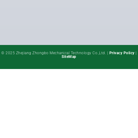
© 2025 Zhejiang Zhongbo Mechanical Technology Co.,Ltd. |
Privacy Policy
|
SiteMap