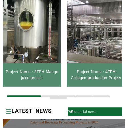
Project Name：5TPH Mango
Project Name：4TPH
juice project
Collagen production Project
LATEST NEWS