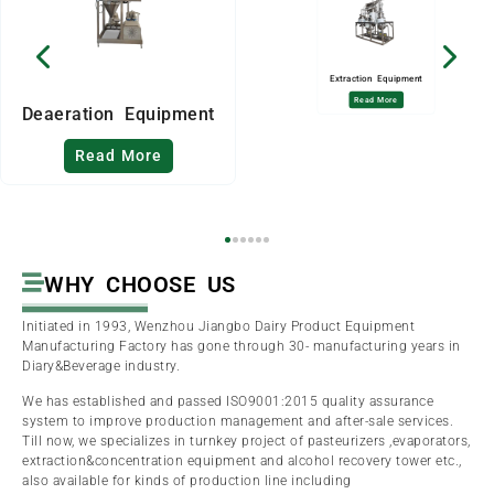
Extraction Equipment
Read More
Deaeration Equipment
Read More
WHY CHOOSE US
Initiated in 1993, Wenzhou Jiangbo Dairy Product Equipment
Manufacturing Factory has gone through 30- manufacturing years in
Diary&Beverage industry.
We has established and passed ISO9001:2015 quality assurance
system to improve production management and after-sale services.
Till now, we specializes in turnkey project of pasteurizers ,evaporators,
extraction&concentration equipment and alcohol recovery tower etc.,
also available for kinds of production line including