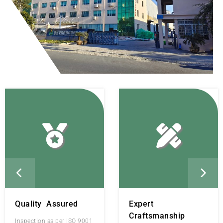
Quality Assured
Expert
Craftsmanship
Inspection as per ISO 9001