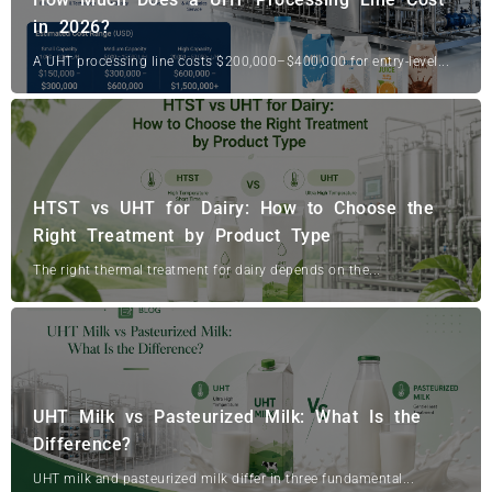
in 2026?
A UHT processing line costs $200,000–$400,000 for entry-level...
HTST vs UHT for Dairy: How to Choose the
Right Treatment by Product Type
The right thermal treatment for dairy depends on the...
UHT Milk vs Pasteurized Milk: What Is the
Difference?
UHT milk and pasteurized milk differ in three fundamental...