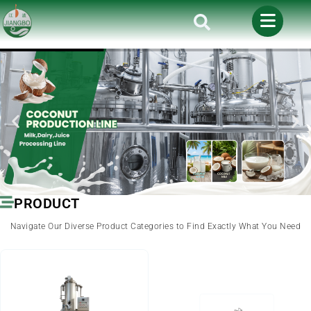
PRODUCT
Navigate Our Diverse Product Categories to Find Exactly What You Need