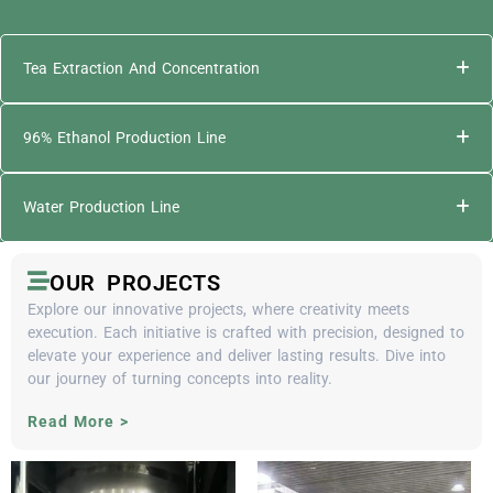
Tea Extraction And Concentration
96% Ethanol Production Line
Water Production Line
OUR PROJECTS
Explore our innovative projects, where creativity meets
execution. Each initiative is crafted with precision, designed to
elevate your experience and deliver lasting results. Dive into
our journey of turning concepts into reality.
Read More >