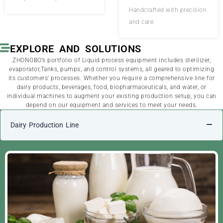
Handcrafted with precision
and care.
EXPLORE AND SOLUTIONS
ZHONGBO’s portfolio of Liquid process equipment includes sterilizer,
evaporator,Tanks, pumps, and control systems, all geared to optimizing
its customers’ processes. Whether you require a comprehensive line for
dairy products, beverages, food, biopharmaceuticals, and water, or
individual machines to augment your existing production setup, you can
depend on our equipment and services to meet your needs.
Dairy Production Line