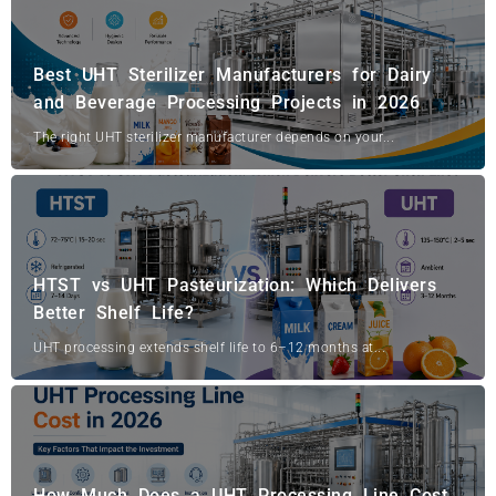
Best UHT Sterilizer Manufacturers for Dairy
and Beverage Processing Projects in 2026
The right UHT sterilizer manufacturer depends on your...
HTST vs UHT Pasteurization: Which Delivers
Better Shelf Life?
UHT processing extends shelf life to 6–12 months at...
How Much Does a UHT Processing Line Cost