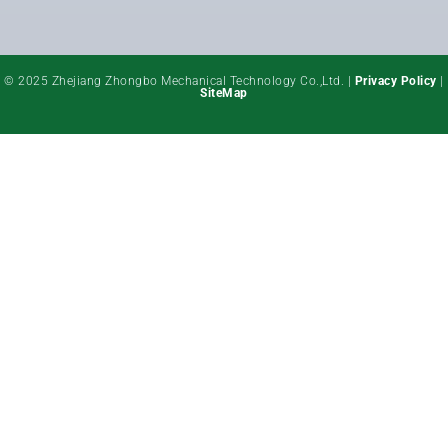
© 2025 Zhejiang Zhongbo Mechanical Technology Co.,Ltd. |
Privacy Policy
|
SiteMap