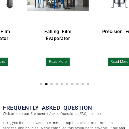
Falling Film
Precision Filter
Evaporator
Read More
Read More
FREQUENTLY ASKED QUESTION
Welcome to our Frequently Asked Questions (FAQ) section.
Here, you’ll find answers to common inquiries about our products,
services, and policies. We’ve compiled this resource to save you time and