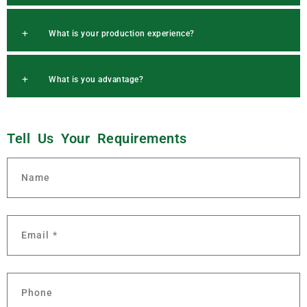
What is your production experience?
What is you advantage?
Tell Us Your
R
e
q
u
i
r
e
m
e
n
t
s