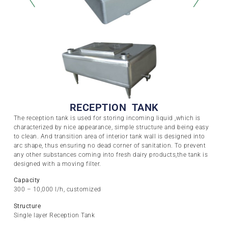
RECEPTION TANK
The reception tank is used for storing incoming liquid ,which is
characterized by nice appearance, simple structure and being easy
to clean. And transition area of interior tank wall is designed into
arc shape, thus ensuring no dead corner of sanitation. To prevent
any other substances coming into fresh dairy products,the tank is
designed with a moving filter.
Capacity
300 – 10,000 l/h, customized
Structure
Single layer Reception Tank