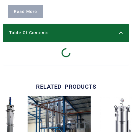
Read More
Table Of Contents
RELATED PRODUCTS