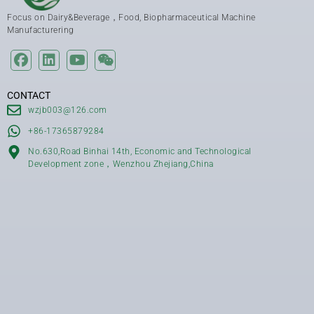
Focus on Dairy&Beverage，Food, Biopharmaceutical Machine
Manufacturering
CONTACT
wzjb003@126.com
+86-17365879284
No.630,Road Binhai 14th, Economic and Technological
Development zone，Wenzhou Zhejiang,China