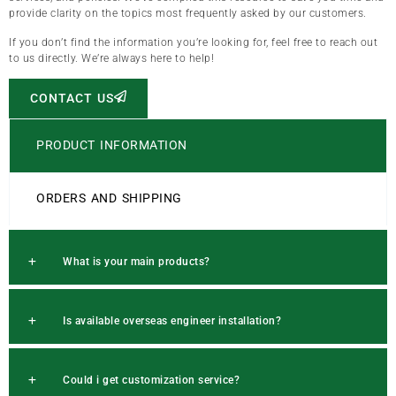
provide clarity on the topics most frequently asked by our customers.
If you don’t find the information you’re looking for, feel free to reach out
to us directly. We’re always here to help!
CONTACT US
PRODUCT INFORMATION
ORDERS AND SHIPPING
What is your main products?
Is available overseas engineer installation?
Could i get customization service?