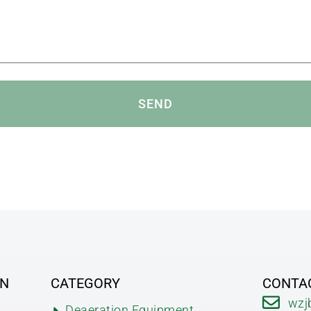
SEND
ON
CATEGORY
CONTA
wzj
Deaeration Equipment