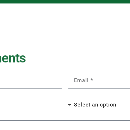
m
e
n
t
s