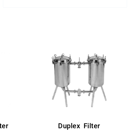
ter
Duplex Filter