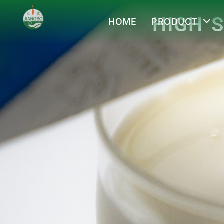
HIGH 
HOME
PRODUCT