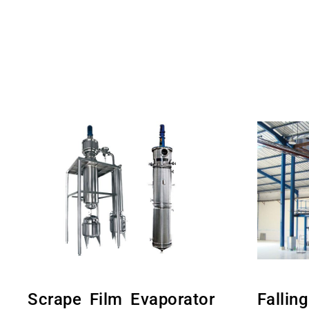
Scrape Film Evaporator
Fallin