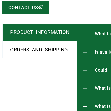
CONTACT US
PRODUCT INFORMATION
What is
ORDERS AND SHIPPING
Is avai
Could i
What is
What is