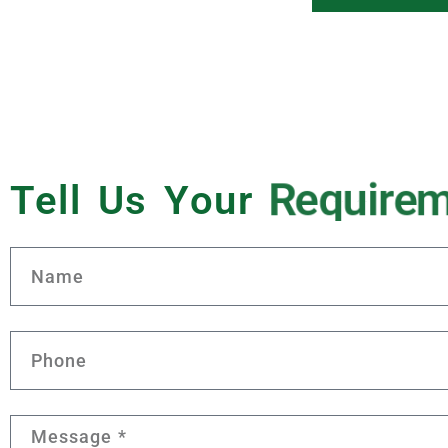
Tell Us Your
R
e
q
u
i
r
e