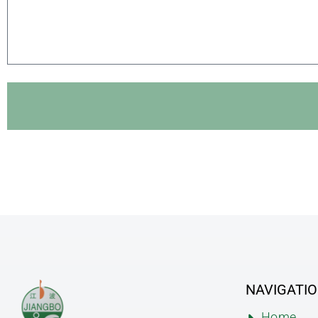
NAVIGATI
Home