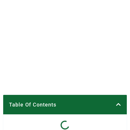
Table Of Contents