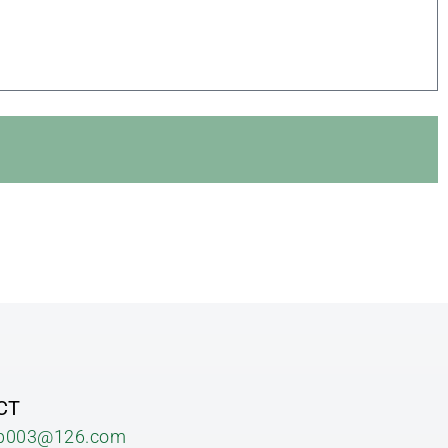
CT
b003@126.com