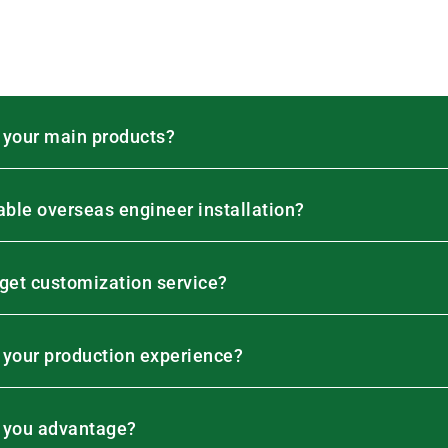
 your main products?
lable overseas engineer installation?
 get customization service?
 your production experience?
 you advantage?