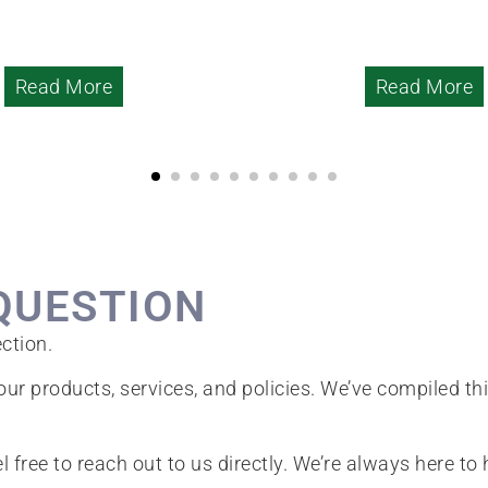
Read More
Read More
QUESTION
ction.
ur products, services, and policies. We’ve compiled th
el free to reach out to us directly. We’re always here to 