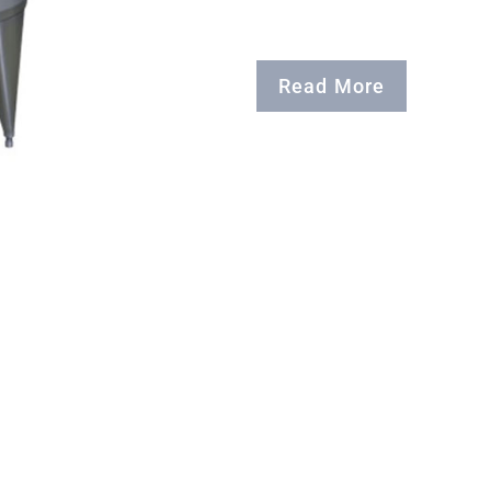
Read More