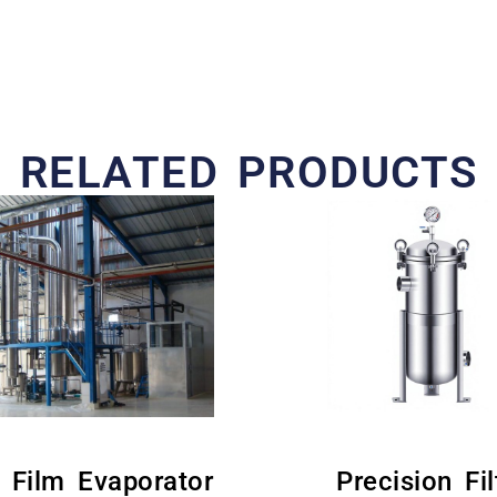
RELATED PRODUCTS
g Film Evaporator
Precision Fil