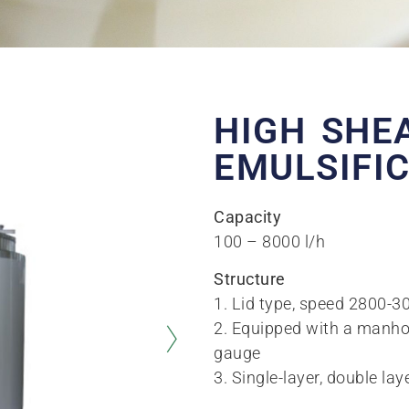
HIGH SHE
EMULSIFI
Capacity
100 – 8000 l/h
Structure
1. Lid type, speed 2800-
2. Equipped with a manhole 
gauge
3. Single-layer, double lay