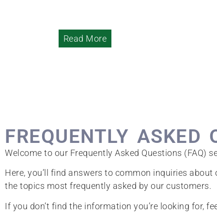
Read More
FREQUENTLY ASKED 
Welcome to our Frequently Asked Questions (FAQ) se
Here, you’ll find answers to common inquiries about o
the topics most frequently asked by our customers.
If you don’t find the information you’re looking for, fe