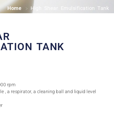
Home
High Shear Emulsification Tank
>
AR
CATION TANK
3000 rpm
, a respirator, a cleaning ball and liquid level
er