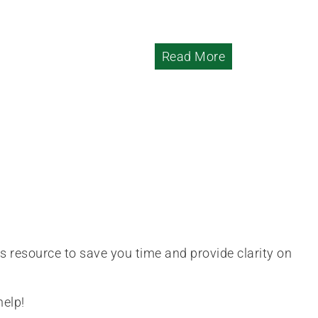
Read More
is resource to save you time and provide clarity on
help!