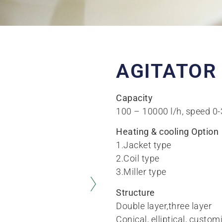
AGITATOR
Capacity
100 – 10000 l/h, speed 0
Heating & cooling Option
1.Jacket type
2.Coil type
3.Miller type
Structure
Double layer,three layer
Conical, elliptical, custom