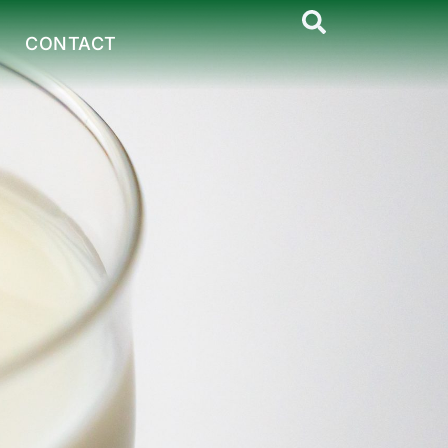
CONTACT