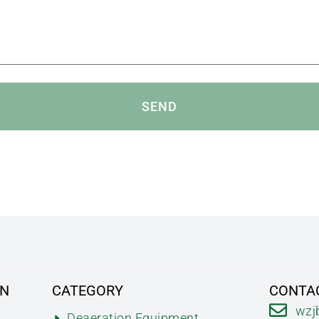
SEND
ON
CATEGORY
CONTA
wzj
Deaeration Equipment