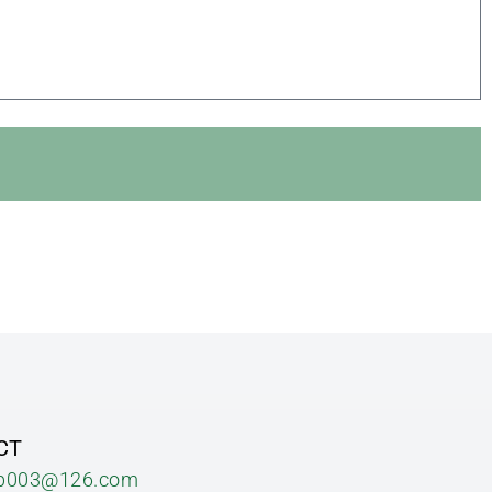
CT
b003@126.com