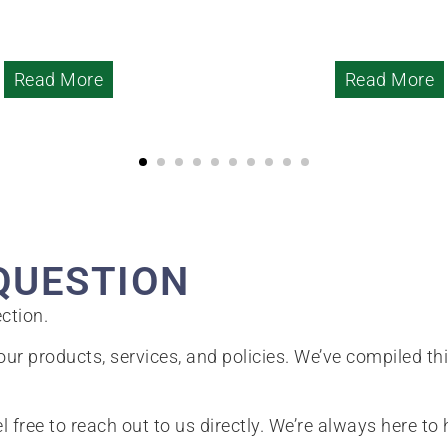
Read More
Read More
QUESTION
ction.
ur products, services, and policies. We’ve compiled th
el free to reach out to us directly. We’re always here to 