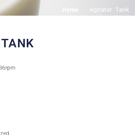
Home
Agitator Tank
>
 TANK
-36rpm
ized