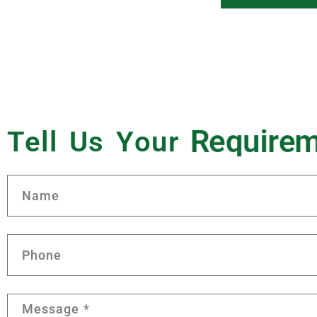
Tell Us Your
R
e
q
u
i
r
e