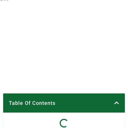
Table Of Contents