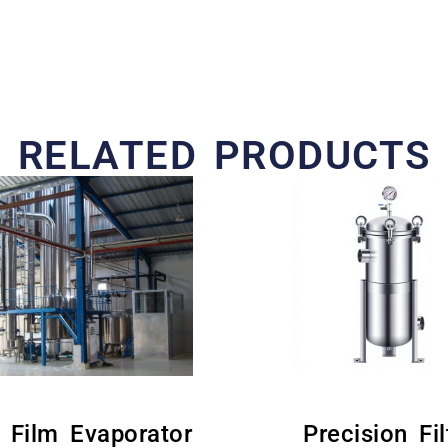
RELATED PRODUCTS
g Film Evaporator
Precision Fil