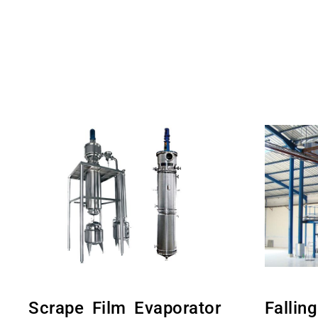
Scrape Film Evaporator
Fallin