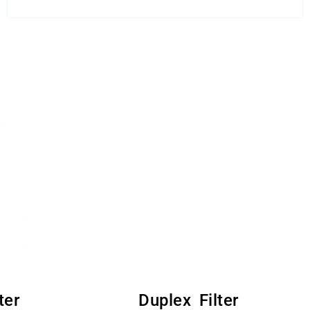
ter
Duplex Filter