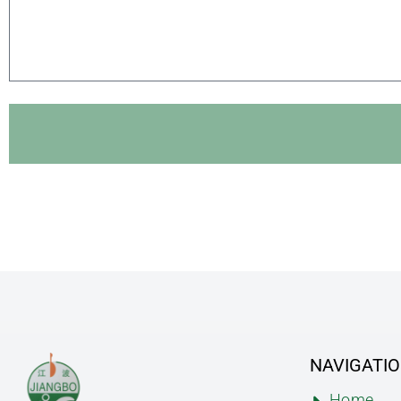
NAVIGATI
Home