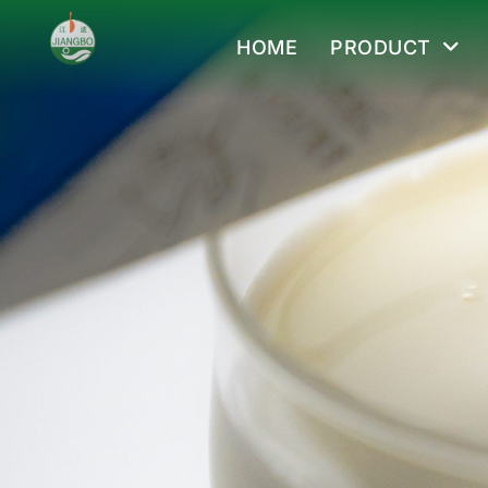
HOME
PRODUCT