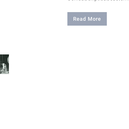
Read More