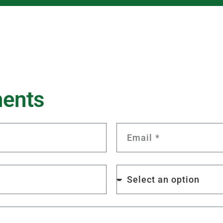
m
e
n
t
s