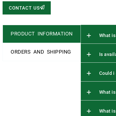
CONTACT US
PRODUCT INFORMATION
What is
ORDERS AND SHIPPING
Is avai
Could i
What is
What is