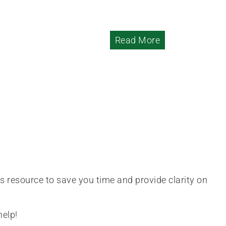
Read More
is resource to save you time and provide clarity on
help!