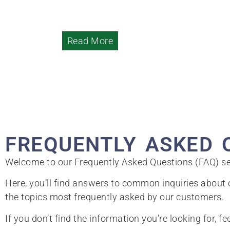
Read More
FREQUENTLY ASKED 
Welcome to our Frequently Asked Questions (FAQ) se
Here, you’ll find answers to common inquiries about o
the topics most frequently asked by our customers.
If you don’t find the information you’re looking for, fe