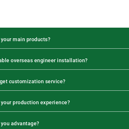
 your main products?
lable overseas engineer installation?
 get customization service?
 your production experience?
 you advantage?