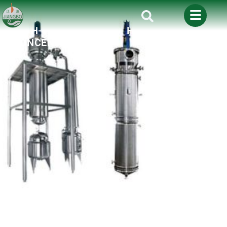
THE ULTIMATE GUIDE TO SCRAPE
FILM EVAPORATORS: MASTERING
HIGH-VISCOSITY AND HEAT-SENSITIVE
CONCENTRATION