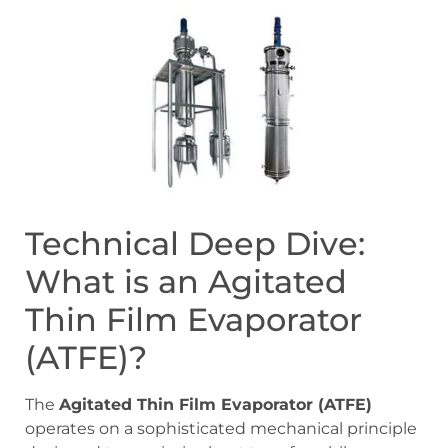
Technical Deep Dive:
What is an Agitated
Thin Film Evaporator
(ATFE)?
The
Agitated Thin Film Evaporator (ATFE)
operates on a sophisticated mechanical principle