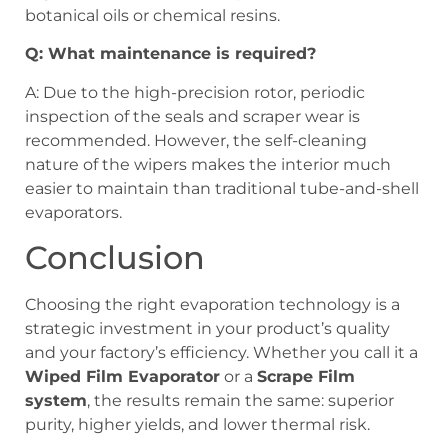
botanical oils or chemical resins.
Q: What maintenance is required?
A: Due to the high-precision rotor, periodic
inspection of the seals and scraper wear is
recommended. However, the self-cleaning
nature of the wipers makes the interior much
easier to maintain than traditional tube-and-shell
evaporators.
Conclusion
Choosing the right evaporation technology is a
strategic investment in your product’s quality
and your factory’s efficiency. Whether you call it a
Wiped Film Evaporator
or a
Scrape Film
system
, the results remain the same: superior
purity, higher yields, and lower thermal risk.