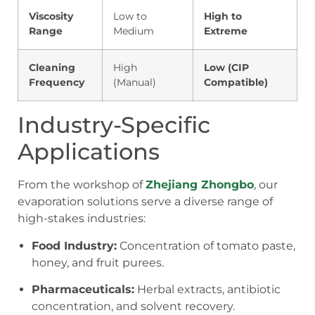
Viscosity
Low to
High to
Range
Medium
Extreme
Cleaning
High
Low (CIP
Frequency
(Manual)
Compatible)
Industry-Specific
Applications
From the workshop of
Zhejiang Zhongbo
, our
evaporation solutions serve a diverse range of
high-stakes industries:
Food Industry:
Concentration of tomato paste,
honey, and fruit purees.
Pharmaceuticals:
Herbal extracts, antibiotic
concentration, and solvent recovery.