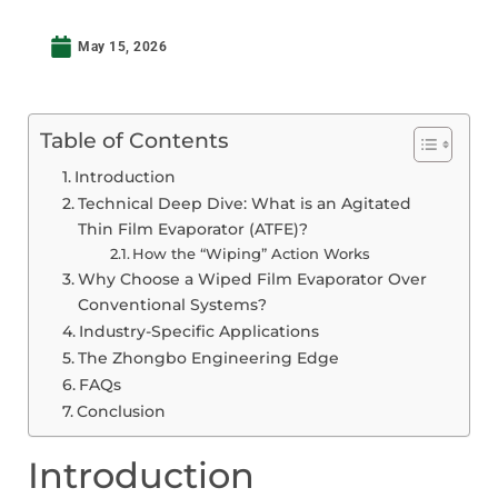
May 15, 2026
Table of Contents
Introduction
Technical Deep Dive: What is an Agitated
Thin Film Evaporator (ATFE)?
How the “Wiping” Action Works
Why Choose a Wiped Film Evaporator Over
Conventional Systems?
Industry-Specific Applications
The Zhongbo Engineering Edge
FAQs
Conclusion
Introduction