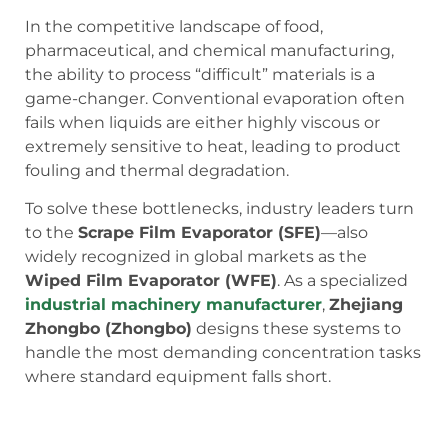
In the competitive landscape of food,
pharmaceutical, and chemical manufacturing,
the ability to process “difficult” materials is a
game-changer. Conventional evaporation often
fails when liquids are either highly viscous or
extremely sensitive to heat, leading to product
fouling and thermal degradation.
To solve these bottlenecks, industry leaders turn
to the
Scrape Film Evaporator (SFE)
—also
widely recognized in global markets as the
Wiped Film Evaporator (WFE)
. As a specialized
industrial machinery manufacturer
,
Zhejiang
Zhongbo (Zhongbo)
designs these systems to
handle the most demanding concentration tasks
where standard equipment falls short.