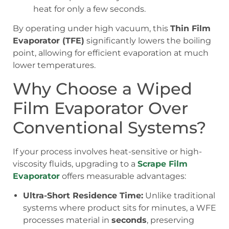
heat for only a few seconds.
By operating under high vacuum, this
Thin Film
Evaporator (TFE)
significantly lowers the boiling
point, allowing for efficient evaporation at much
lower temperatures.
Why Choose a Wiped
Film Evaporator Over
Conventional Systems?
If your process involves heat-sensitive or high-
viscosity fluids, upgrading to a
Scrape Film
Evaporator
offers measurable advantages:
Ultra-Short Residence Time:
Unlike traditional
systems where product sits for minutes, a WFE
processes material in
seconds
, preserving