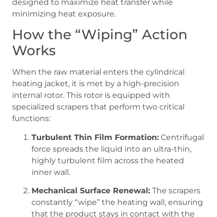
designed to maximize heat transfer while
minimizing heat exposure.
How the “Wiping” Action
Works
When the raw material enters the cylindrical
heating jacket, it is met by a high-precision
internal rotor. This rotor is equipped with
specialized scrapers that perform two critical
functions:
Turbulent Thin Film Formation:
Centrifugal
force spreads the liquid into an ultra-thin,
highly turbulent film across the heated
inner wall.
Mechanical Surface Renewal:
The scrapers
constantly “wipe” the heating wall, ensuring
that the product stays in contact with the