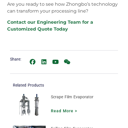
Are you ready to see how Zhongbo’s technology
can transform your processing line?
Contact our Engineering Team for a
Customized Quote Today
Share:
Related Products
Scrape Film Evaporator
Read More >