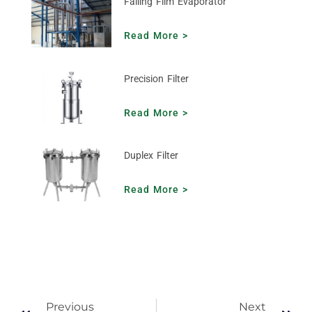
Falling Film Evaporator
Read More >
Precision Filter
Read More >
Duplex Filter
Read More >
Previous
Next