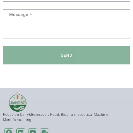
SEND
Focus on Dairy&Beverage，Food, Biopharmaceutical Machine
Manufacturering