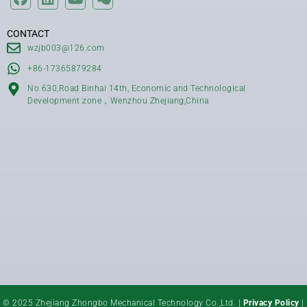
CONTACT
wzjb003@126.com
+86-17365879284
No.630,Road Binhai 14th, Economic and Technological
Development zone，Wenzhou Zhejiang,China
© 2025 Zhejiang Zhongbo Mechanical Technology Co.,Ltd. |
Privacy Policy
|