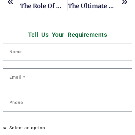
The Role Of Multi-Effect Evaporation In Sustainable Concentration Processes
The Ultimate Guide To Indirect UHT Sterilizers: Maximizing Efficiency In Dairy And Beverage Production
Tell Us Your
R
e
q
u
i
r
e
m
e
n
t
s