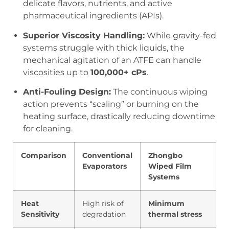
delicate flavors, nutrients, and active
pharmaceutical ingredients (APIs).
Superior Viscosity Handling:
While gravity-fed
systems struggle with thick liquids, the
mechanical agitation of an ATFE can handle
viscosities up to
100,000+ cPs
.
Anti-Fouling Design:
The continuous wiping
action prevents “scaling” or burning on the
heating surface, drastically reducing downtime
for cleaning.
Comparison
Conventional
Zhongbo
Evaporators
Wiped Film
Systems
Heat
High risk of
Minimum
Sensitivity
degradation
thermal stress