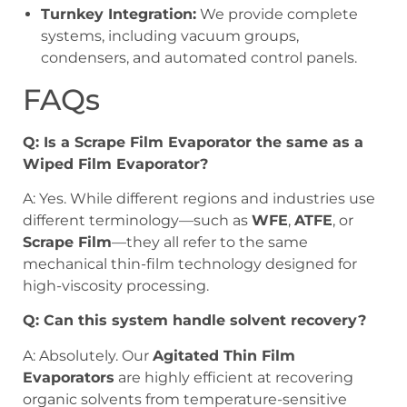
Turnkey Integration:
We provide complete
systems, including vacuum groups,
condensers, and automated control panels.
FAQs
Q: Is a Scrape Film Evaporator the same as a
Wiped Film Evaporator?
A: Yes. While different regions and industries use
different terminology—such as
WFE
,
ATFE
, or
Scrape Film
—they all refer to the same
mechanical thin-film technology designed for
high-viscosity processing.
Q: Can this system handle solvent recovery?
A: Absolutely. Our
Agitated Thin Film
Evaporators
are highly efficient at recovering
organic solvents from temperature-sensitive