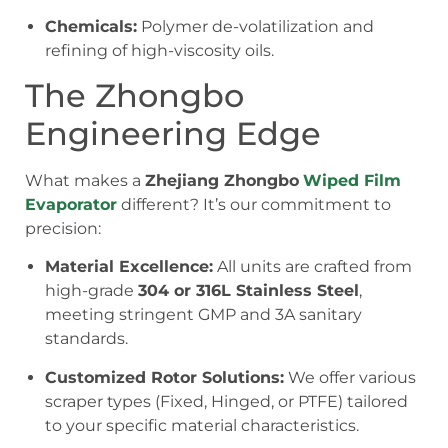
Chemicals:
Polymer de-volatilization and
refining of high-viscosity oils.
The Zhongbo
Engineering Edge
What makes a
Zhejiang Zhongbo
Wiped Film
Evaporator
different? It’s our commitment to
precision:
Material Excellence:
All units are crafted from
high-grade
304 or 316L Stainless Steel
,
meeting stringent GMP and 3A sanitary
standards.
Customized Rotor Solutions:
We offer various
scraper types (Fixed, Hinged, or PTFE) tailored
to your specific material characteristics.