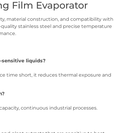
ing Film Evaporator
, material construction, and compatibility with
-quality stainless steel and precise temperature
rmance.
-sensitive liquids?
nce time short, it reduces thermal exposure and
n?
-capacity, continuous industrial processes.