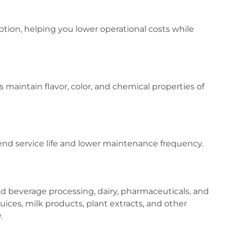
ion, helping you lower operational costs while
 maintain flavor, color, and chemical properties of
nd service life and lower maintenance frequency.
nd beverage processing, dairy, pharmaceuticals, and
uices, milk products, plant extracts, and other
.