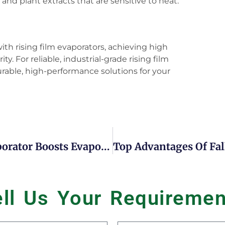
 and plant extracts that are sensitive to heat.
with rising film evaporators, achieving high
y. For reliable, industrial-grade rising film
rable, high-performance solutions for your
7 Reasons Forced Circulation Evaporator Boosts Evaporation And Concentration
ell Us Your
R
e
q
u
i
r
e
m
e