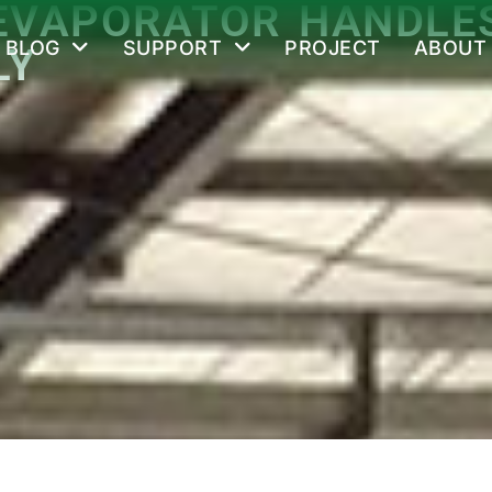
EVAPORATOR HANDLES
BLOG
SUPPORT
PROJECT
ABOUT
LY