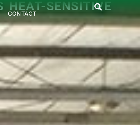
 HEAT-SENSITIVE
CONTACT