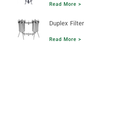
Read More >
Duplex Filter
Read More >