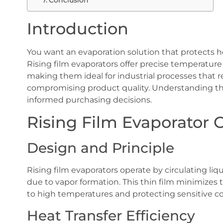
Conclusion
Introduction
You want an evaporation solution that protects he
Rising film evaporators offer precise temperature 
making them ideal for industrial processes that 
compromising product quality. Understanding t
informed purchasing decisions.
Rising Film Evaporator 
Design and Principle
Rising film evaporators operate by circulating liq
due to vapor formation. This thin film minimizes 
to high temperatures and protecting sensitive 
Heat Transfer Efficiency