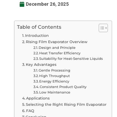
December 26, 2025
Table of Contents
Introduction
Rising Film Evaporator Overview
Design and Principle
Heat Transfer Efficiency
Suitability for Heat-Sensitive Liquids
Key Advantages
Gentle Processing
High Throughput
Energy Efficiency
Consistent Product Quality
Low Maintenance
Applications
Selecting the Right Rising Film Evaporator
FAQ