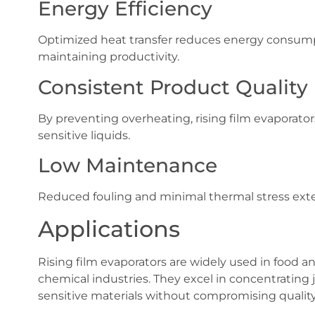
Energy Efficiency
Optimized heat transfer reduces energy consumpt
maintaining productivity.
Consistent Product Quality
By preventing overheating, rising film evaporators
sensitive liquids.
Low Maintenance
Reduced fouling and minimal thermal stress exte
Applications
Rising film evaporators are widely used in food a
chemical industries. They excel in concentrating j
sensitive materials without compromising quality