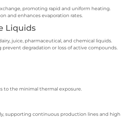
 exchange, promoting rapid and uniform heating.
ion and enhances evaporation rates.
ve Liquids
dairy, juice, pharmaceutical, and chemical liquids.
g prevent degradation or loss of active compounds.
ks to the minimal thermal exposure.
ly, supporting continuous production lines and high