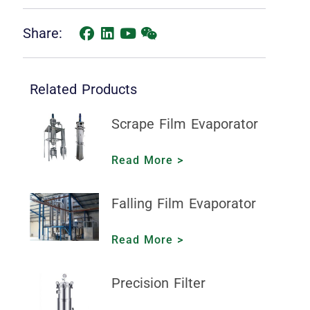
Share:
Related Products
Scrape Film Evaporator
Read More >
Falling Film Evaporator
Read More >
Precision Filter