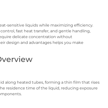
at-sensitive liquids while maximizing efficiency.
control, fast heat transfer, and gentle handling,
require delicate concentration without
heir design and advantages helps you make
Overview
uid along heated tubes, forming a thin film that rises
the residence time of the liquid, reducing exposure
components.