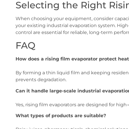
Selecting the Right Ris
When choosing your equipment, consider capacity
your existing industrial evaporation system. High
control are essential for reliable, long-term perfo
FAQ
How does a rising film evaporator protect heat
By forming a thin liquid film and keeping reside
prevents degradation.
Can it handle large-scale industrial evaporatio
Yes, rising film evaporators are designed for high
What types of products are suitable?