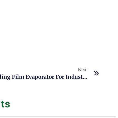
Next
Top Advantages Of Falling Film Evaporator For Industrial Evaporation And Concentration
n
t
s