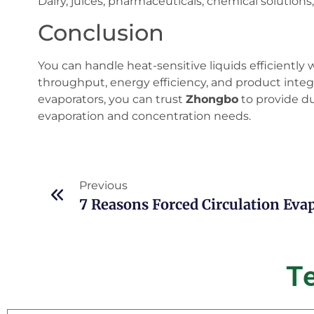
Dairy, juices, pharmaceuticals, chemical solutions,
Conclusion
You can handle heat-sensitive liquids efficiently 
throughput, energy efficiency, and product integrit
evaporators, you can trust
Zhongbo
to provide du
evaporation and concentration needs.
Previous
T