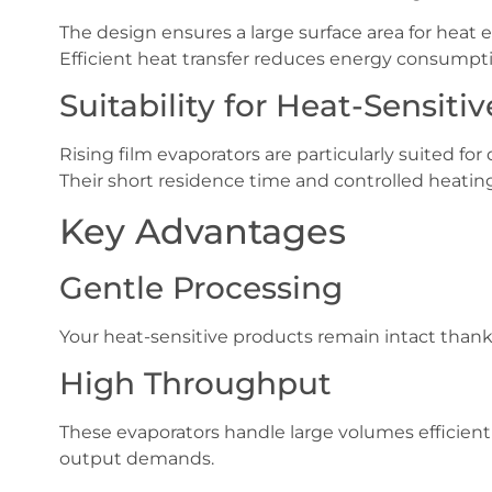
The design ensures a large surface area for heat
Efficient heat transfer reduces energy consumpt
Suitability for Heat-Sensiti
Rising film evaporators are particularly suited for 
Their short residence time and controlled heatin
Key Advantages
Gentle Processing
Your heat-sensitive products remain intact than
High Throughput
These evaporators handle large volumes efficient
output demands.