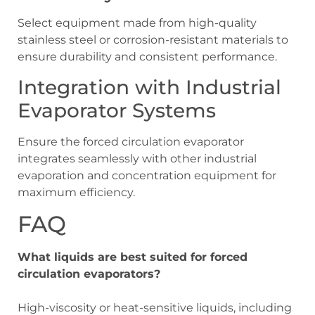
Select equipment made from high-quality
stainless steel or corrosion-resistant materials to
ensure durability and consistent performance.
Integration with Industrial
Evaporator Systems
Ensure the forced circulation evaporator
integrates seamlessly with other industrial
evaporation and concentration equipment for
maximum efficiency.
FAQ
What liquids are best suited for forced
circulation evaporators?
High-viscosity or heat-sensitive liquids, including