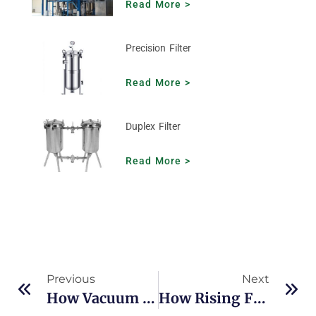
Read More >
Precision Filter
Read More >
Duplex Filter
Read More >
Previous
Next
How Vacuum Concentrator Improves Efficiency In Evaporation And Concentration
How Rising Film Evaporator Handles Heat-Sensitive Liquids Efficiently