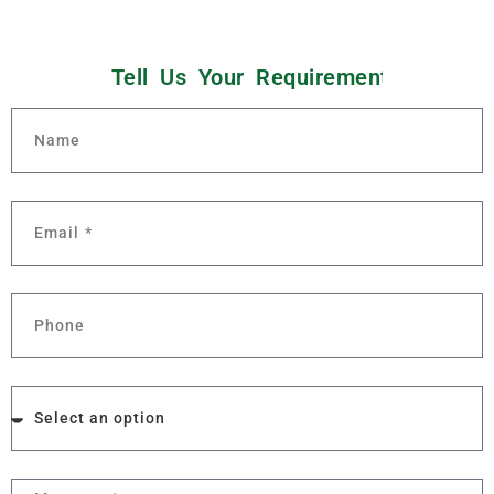
i
o
t
n
s
Tell Us Your
Q
u
e
t
s
n
s
e
m