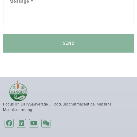
SEND
Focus on Dairy&Beverage，Food, Biopharmaceutical Machine
Manufacturering