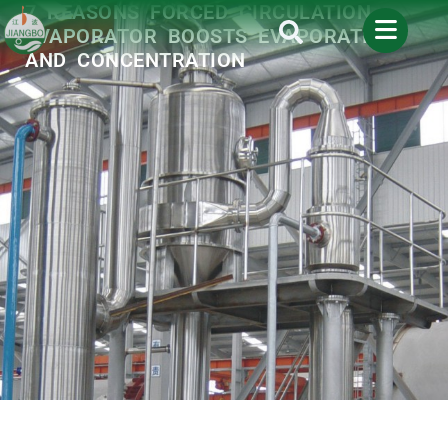
7 REASONS FORCED CIRCULATION
EVAPORATOR BOOSTS EVAPORATION
AND CONCENTRATION