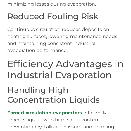
minimizing losses during evaporation.
Reduced Fouling Risk
Continuous circulation reduces deposits on
heating surfaces, lowering maintenance needs
and maintaining consistent industrial
evaporation performance.
Efficiency Advantages in
Industrial Evaporation
Handling High
Concentration Liquids
Forced circulation evaporators
efficiently
process liquids with high solids content,
preventing crystallization issues and enabling