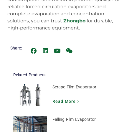
reliable forced circulation evaporators and
complete evaporation and concentration
solutions, you can trust
Zhongbo
for durable,
high-performance equipment.
Share:
Related Products
Scrape Film Evaporator
Read More >
Falling Film Evaporator