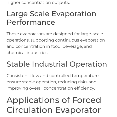
higher concentration outputs.
Large Scale Evaporation
Performance
These evaporators are designed for large-scale
operations, supporting continuous evaporation
and concentration in food, beverage, and
chemical industries.
Stable Industrial Operation
Consistent flow and controlled temperature
ensure stable operation, reducing risks and
improving overall concentration efficiency.
Applications of Forced
Circulation Evaporator