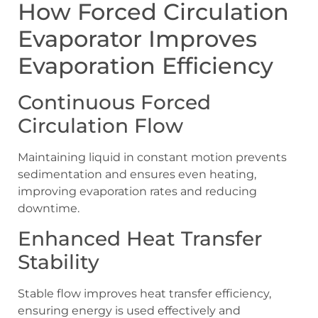
How Forced Circulation
Evaporator Improves
Evaporation Efficiency
Continuous Forced
Circulation Flow
Maintaining liquid in constant motion prevents
sedimentation and ensures even heating,
improving evaporation rates and reducing
downtime.
Enhanced Heat Transfer
Stability
Stable flow improves heat transfer efficiency,
ensuring energy is used effectively and