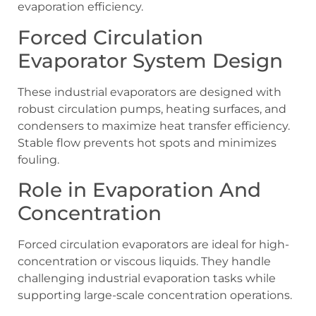
evaporation efficiency.
Forced Circulation
Evaporator System Design
These industrial evaporators are designed with
robust circulation pumps, heating surfaces, and
condensers to maximize heat transfer efficiency.
Stable flow prevents hot spots and minimizes
fouling.
Role in Evaporation And
Concentration
Forced circulation evaporators are ideal for high-
concentration or viscous liquids. They handle
challenging industrial evaporation tasks while
supporting large-scale concentration operations.