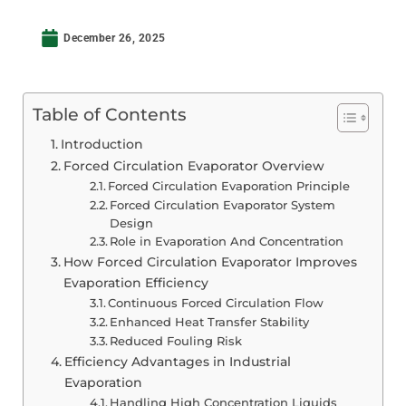
December 26, 2025
Table of Contents
Introduction
Forced Circulation Evaporator Overview
Forced Circulation Evaporation Principle
Forced Circulation Evaporator System
Design
Role in Evaporation And Concentration
How Forced Circulation Evaporator Improves
Evaporation Efficiency
Continuous Forced Circulation Flow
Enhanced Heat Transfer Stability
Reduced Fouling Risk
Efficiency Advantages in Industrial
Evaporation
Handling High Concentration Liquids