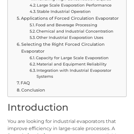
Large Scale Evaporation Performance
Stable Industrial Operation
Applications of Forced Circulation Evaporator
Food and Beverage Processing
Chemical and Industrial Concentration
Other Industrial Evaporation Uses
Selecting the Right Forced Circulation
Evaporator
Capacity for Large Scale Evaporation
Material and Equipment Reliability
Integration with Industrial Evaporator
Systems
FAQ
Conclusion
Introduction
You are looking for industrial evaporators that
improve efficiency in large-scale processes. A