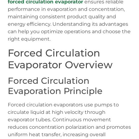
forced circulation evaporator
ensures reliable
performance in evaporation and concentration,
maintaining consistent product quality and
energy efficiency. Understanding its advantages
can help you optimize operations and choose the
right equipment.
Forced Circulation
Evaporator Overview
Forced Circulation
Evaporation Principle
Forced circulation evaporators use pumps to
circulate liquid at high velocity through
evaporator tubes. Continuous movement
reduces concentration polarization and promotes
uniform heat transfer, increasing overall