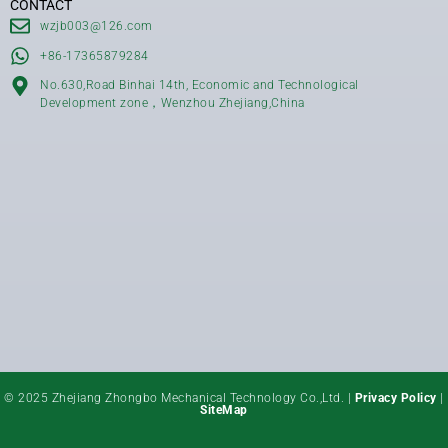
CONTACT
wzjb003@126.com
+86-17365879284
No.630,Road Binhai 14th, Economic and Technological
Development zone，Wenzhou Zhejiang,China
© 2025 Zhejiang Zhongbo Mechanical Technology Co.,Ltd. |
Privacy Policy
|
SiteMap