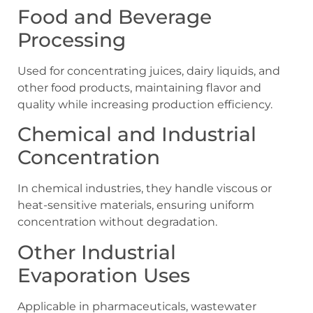
Food and Beverage
Processing
Used for concentrating juices, dairy liquids, and
other food products, maintaining flavor and
quality while increasing production efficiency.
Chemical and Industrial
Concentration
In chemical industries, they handle viscous or
heat-sensitive materials, ensuring uniform
concentration without degradation.
Other Industrial
Evaporation Uses
Applicable in pharmaceuticals, wastewater