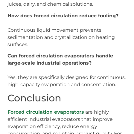
juices, dairy, and chemical solutions.
How does forced circulation reduce fouling?
Continuous liquid movement prevents
sedimentation and crystallization on heating
surfaces.
Can forced circulation evaporators handle
large-scale industrial operations?
Yes, they are specifically designed for continuous,
high-capacity evaporation and concentration.
Conclusion
Forced circulation evaporators
are highly
efficient industrial evaporators that improve
evaporation efficiency, reduce energy
consumption, and maintain product quality. For