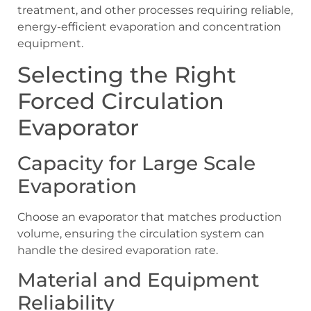
treatment, and other processes requiring reliable,
energy-efficient evaporation and concentration
equipment.
Selecting the Right
Forced Circulation
Evaporator
Capacity for Large Scale
Evaporation
Choose an evaporator that matches production
volume, ensuring the circulation system can
handle the desired evaporation rate.
Material and Equipment
Reliability