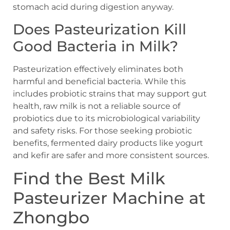
stomach acid during digestion anyway.
Does Pasteurization Kill
Good Bacteria in Milk?
Pasteurization effectively eliminates both
harmful and beneficial bacteria. While this
includes probiotic strains that may support gut
health, raw milk is not a reliable source of
probiotics due to its microbiological variability
and safety risks. For those seeking probiotic
benefits, fermented dairy products like yogurt
and kefir are safer and more consistent sources.
Find the Best Milk
Pasteurizer Machine at
Zhongbo