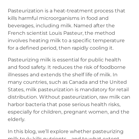
Pasteurization is a heat-treatment process that
kills harmful microorganisms in food and
beverages, including milk. Named after the
French scientist Louis Pasteur, the method
involves heating milk to a specific temperature
for a defined period, then rapidly cooling it.
Pasteurizing milk is essential for public health
and food safety. It reduces the risk of foodborne
illnesses and extends the shelf life of milk. In
many countries, such as Canada and the United
States, milk pasteurization is mandatory for retail
distribution. Without pasteurization, raw milk can
harbor bacteria that pose serious health risks,
especially for children, pregnant women, and the
elderly.
In this blog, we’ll explore whether pasteurizing
milk truly kills nutrients—and to what extent.