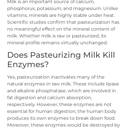
Milk is an important source of calcium,
phosphorus, potassium, and magnesium. Unlike
vitamins, minerals are highly stable under heat.
Scientific studies confirm that pasteurization has
no meaningful effect on the mineral content of
milk. Whether milk is raw or pasteurized, its
mineral profile remains virtually unchanged.
Does Pasteurizing Milk Kill
Enzymes?
Yes, pasteurization inactivates many of the
natural enzymes in raw milk. These include lipase
and alkaline phosphatase, which are involved in
fat digestion and calcium absorption,
respectively. However, these enzymes are not
essential for human digestion; the human body
produces its own enzymes to break down food.
Moreover, these enzymes would be destroyed by