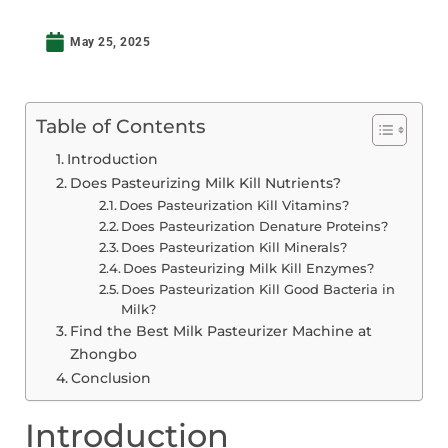
May 25, 2025
Table of Contents
Introduction
Does Pasteurizing Milk Kill Nutrients?
Does Pasteurization Kill Vitamins?
Does Pasteurization Denature Proteins?
Does Pasteurization Kill Minerals?
Does Pasteurizing Milk Kill Enzymes?
Does Pasteurization Kill Good Bacteria in
Milk?
Find the Best Milk Pasteurizer Machine at
Zhongbo
Conclusion
Introduction