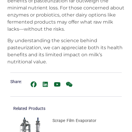
benefits of pasteurization far outweigh the
minimal nutrient loss. For those concerned about
enzymes or probiotics, other dairy options like
fermented products may offer what raw milk
lacks—without the risks.
By understanding the science behind
pasteurization, we can appreciate both its health
benefits and its limited impact on milk’s
nutritional value.
Share:
Related Products
Scrape Film Evaporator