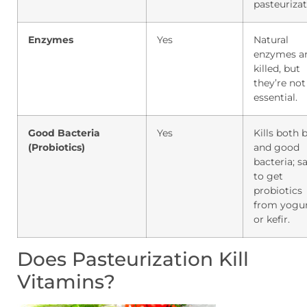
pasteurizat
Enzymes
Yes
Natural
enzymes a
killed, but
they’re not
essential.
Good Bacteria
Yes
Kills both 
(Probiotics)
and good
bacteria; s
to get
probiotics
from yogu
or kefir.
Does Pasteurization Kill
Vitamins?