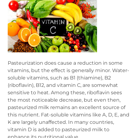
Pasteurization does cause a reduction in some
vitamins, but the effect is generally minor. Water-
soluble vitamins, such as B1 (thiamine), B2
(riboflavin), B12, and vitamin C, are somewhat
sensitive to heat. Among these, riboflavin sees
the most noticeable decrease, but even then,
pasteurized milk remains an excellent source of
this nutrient. Fat-soluble vitamins like A, D, E, and
K are largely unaffected. In many countries,
vitamin D is added to pasteurized milk to
enhance its nutritional value.