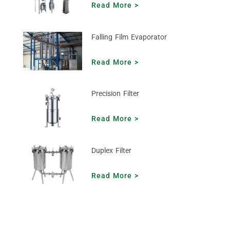
Read More >
Falling Film Evaporator
Read More >
Precision Filter
Read More >
Duplex Filter
Read More >