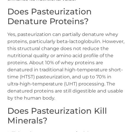
Does Pasteurization
Denature Proteins?
Yes, pasteurization can partially denature whey
proteins, particularly beta-lactoglobulin. However,
this structural change does not reduce the
nutritional quality or amino acid profile of the
proteins. About 10% of whey proteins are
denatured in traditional high-temperature short-
time (HTST) pasteurization, and up to 70% in
ultra-high-temperature (UHT) processing. The
denatured proteins are still digestible and usable
by the human body.
Does Pasteurization Kill
Minerals?