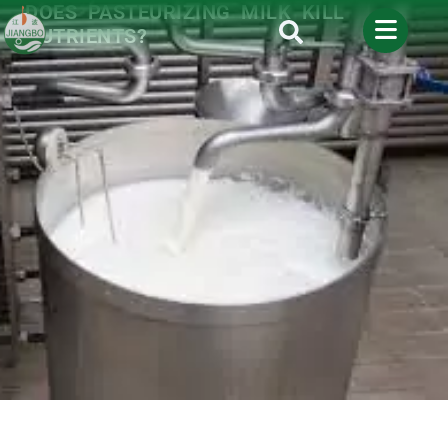
DOES PASTEURIZING MILK KILL
NUTRIENTS?