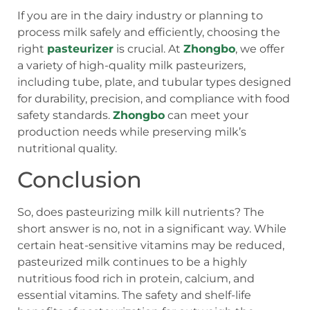
If you are in the dairy industry or planning to
process milk safely and efficiently, choosing the
right
pasteurizer
is crucial. At
Zhongbo
, we offer
a variety of high-quality milk pasteurizers,
including tube, plate, and tubular types designed
for durability, precision, and compliance with food
safety standards.
Zhongbo
can meet your
production needs while preserving milk’s
nutritional quality.
Conclusion
So, does pasteurizing milk kill nutrients? The
short answer is no, not in a significant way. While
certain heat-sensitive vitamins may be reduced,
pasteurized milk continues to be a highly
nutritious food rich in protein, calcium, and
essential vitamins. The safety and shelf-life