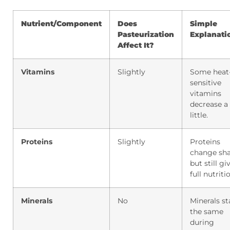
Nutrient/Component
Does
Simple
Pasteurization
Explanati
Affect It?
Vitamins
Slightly
Some heat
sensitive
vitamins
decrease a
little.
Proteins
Slightly
Proteins
change sh
but still gi
full nutriti
Minerals
No
Minerals st
the same
during