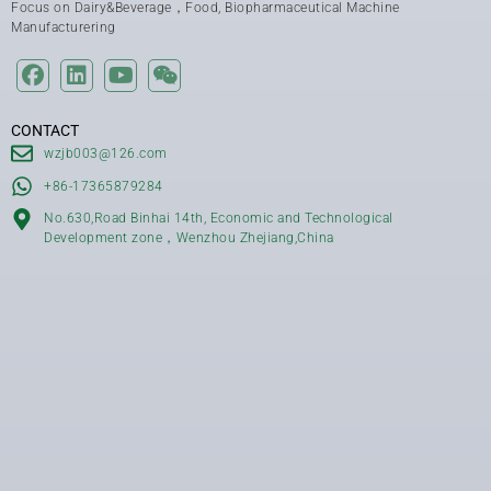
Focus on Dairy&Beverage，Food, Biopharmaceutical Machine
Manufacturering
CONTACT
wzjb003@126.com
+86-17365879284
No.630,Road Binhai 14th, Economic and Technological
Development zone，Wenzhou Zhejiang,China