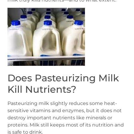
Does Pasteurizing Milk
Kill Nutrients?
Pasteurizing milk slightly reduces some heat-
sensitive vitamins and enzymes, but it does not
destroy important nutrients like minerals or
proteins. Milk still keeps most of its nutrition and
is safe to drink.