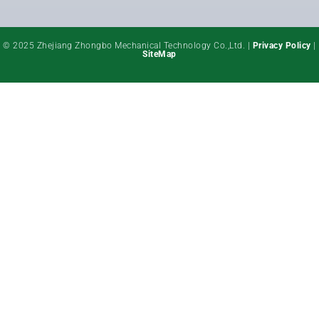
© 2025 Zhejiang Zhongbo Mechanical Technology Co.,Ltd. |
Privacy Policy
|
SiteMap