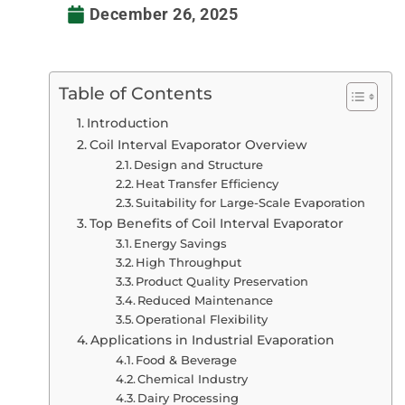
December 26, 2025
Table of Contents
Introduction
Coil Interval Evaporator Overview
Design and Structure
Heat Transfer Efficiency
Suitability for Large-Scale Evaporation
Top Benefits of Coil Interval Evaporator
Energy Savings
High Throughput
Product Quality Preservation
Reduced Maintenance
Operational Flexibility
Applications in Industrial Evaporation
Food & Beverage
Chemical Industry
Dairy Processing