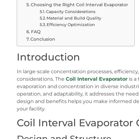
Choosing the Right Coil Interval Evaporator
Capacity Considerations
Material and Build Quality
Efficiency Optimization
FAQ
Conclusion
Introduction
In large-scale concentration processes, efficiency
considerations. The
Coil Interval Evaporator
is a
evaporation and concentration in diverse industri
operation, and adaptability, it addresses the ne
design and benefits helps you make informed de
your facility.
Coil Interval Evaporator
Design and Structure