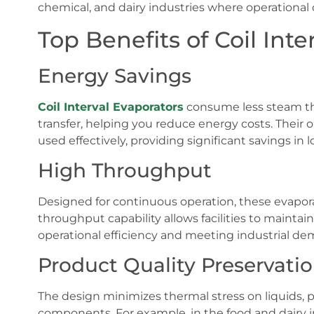
chemical, and dairy industries where operational 
Top Benefits of Coil Inte
Energy Savings
Coil Interval Evaporators
consume less steam tha
transfer, helping you reduce energy costs. Their
used effectively, providing significant savings in
High Throughput
Designed for continuous operation, these evapor
throughput capability allows facilities to maintai
operational efficiency and meeting industrial de
Product Quality Preservati
The design minimizes thermal stress on liquids, pr
components. For example, in the food and dairy in