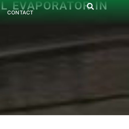
AL EVAPORATOR IN
CONTACT