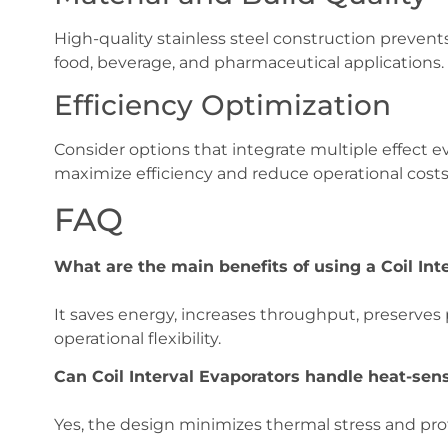
High-quality stainless steel construction prevents
food, beverage, and pharmaceutical applications.
Efficiency Optimization
Consider options that integrate multiple effect 
maximize efficiency and reduce operational costs
FAQ
What are the main benefits of using a Coil Int
It saves energy, increases throughput, preserves
operational flexibility.
Can Coil Interval Evaporators handle heat-sens
Yes, the design minimizes thermal stress and pr