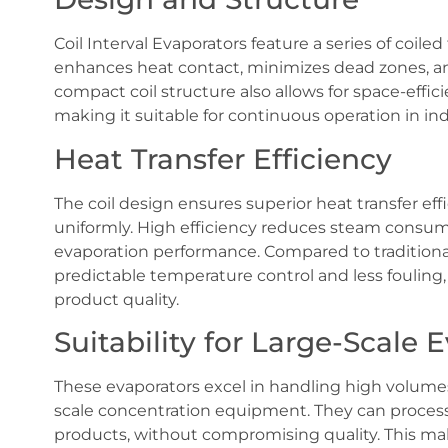
Coil Interval Evaporators feature a series of coile
enhances heat contact, minimizes dead zones, and
compact coil structure also allows for space-effici
making it suitable for continuous operation in ind
Heat Transfer Efficiency
The coil design ensures superior heat transfer effi
uniformly. High efficiency reduces steam consump
evaporation performance. Compared to traditional
predictable temperature control and less fouling,
product quality.
Suitability for Large-Scale 
These evaporators excel in handling high volumes 
scale concentration equipment. They can process a
products, without compromising quality. This mak