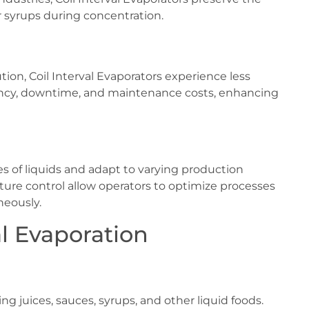
or syrups during concentration.
tion, Coil Interval Evaporators experience less
uency, downtime, and maintenance costs, enhancing
es of liquids and adapt to varying production
ure control allow operators to optimize processes
neously.
al Evaporation
g juices, sauces, syrups, and other liquid foods.