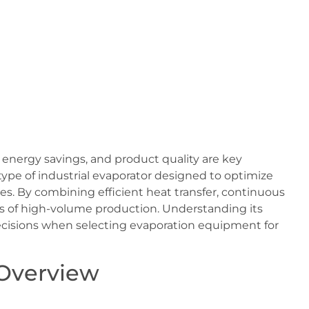
, energy savings, and product quality are key
 type of industrial evaporator designed to optimize
es. By combining efficient heat transfer, continuous
eds of high-volume production. Understanding its
cisions when selecting evaporation equipment for
 Overview