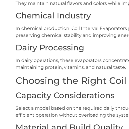
They maintain natural flavors and colors while im
Chemical Industry
In chemical production, Coil Interval Evaporators 
preserving chemical stability and improving energ
Dairy Processing
In dairy operations, these evaporators concentrat
maintaining protein, vitamins, and natural taste.
Choosing the Right Coil 
Capacity Considerations
Select a model based on the required daily throu
efficient operation without overloading the syst
Material and Build Quality