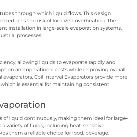
d tubes through which liquid flows. This design
 reduces the risk of localized overheating. The
ent installation in large-scale evaporation systems,
ustrial processes.
ciency, allowing liquids to evaporate rapidly and
tion and operational costs while improving overall
 evaporators, Coil Interval Evaporators provide more
 which is essential for maintaining consistent
Evaporation
of liquid continuously, making them ideal for large-
 variety of fluids, including heat-sensitive
es them a reliable choice for food, beverage,