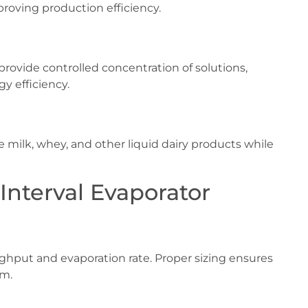
proving production efficiency.
provide controlled concentration of solutions,
y efficiency.
e milk, whey, and other liquid dairy products while
Interval Evaporator
ghput and evaporation rate. Proper sizing ensures
em.