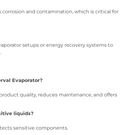
 corrosion and contamination, which is critical for
evaporator setups or energy recovery systems to
.
erval Evaporator?
 product quality, reduces maintenance, and offers
itive liquids?
otects sensitive components.