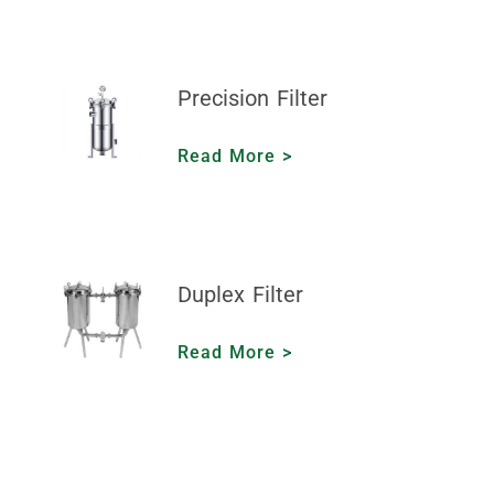
Precision Filter
Read More >
Duplex Filter
Read More >