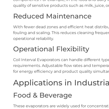
quality of sensitive products such as milk, juice, 
Reduced Maintenance
With fewer dead zones and efficient heat distribu
fouling and scaling. This reduces cleaning freq
operational reliability.
Operational Flexibility
Coil Interval Evaporators can handle different typ
requirements. Adjustable flow rates and temperat
for energy efficiency and product quality simulta
Applications in Industri
Food & Beverage
These evaporators are widely used for concentratin