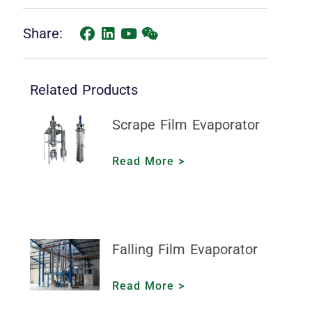
Share:
Related Products
Scrape Film Evaporator
Read More >
Falling Film Evaporator
Read More >