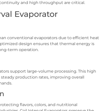
continuity and high throughput are critical.
rval Evaporator
n conventional evaporators due to efficient heat
 optimized design ensures that thermal energy is
 long-term operation.
ators support large-volume processing. This high
n steady production rates, improving overall
mands.
on
otecting flavors, colors, and nutritional
dustries, Coil Interval Evaporators preserve the