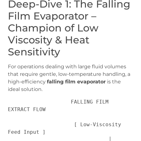
Deep-Dive 1: The Falling
Film Evaporator –
Champion of Low
Viscosity & Heat
Sensitivity
For operations dealing with large fluid volumes
that require gentle, low-temperature handling, a
high-efficiency
falling film evaporator
is the
ideal solution.
                    FALLING FILM 
EXTRACT FLOW

                     [ Low-Viscosity 
Feed Input ]

                                │
