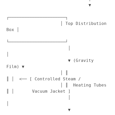
                                ▼

┌──────────────────────┐

                     │ Top Distribution 
Box │

└──────────────────────┘

                        │                
│

                        ▼ (Gravity 
Film) ▼

                     │ ║                  
║ │  <── [ Controlled Steam /

                     │ ║  Heating Tubes   
║ │       Vacuum Jacket ]

                        │                
│

                        ▼                