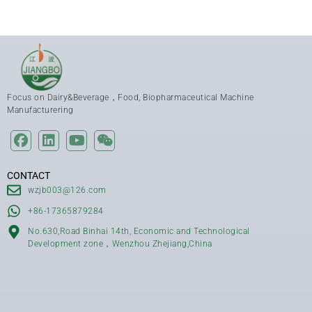
Focus on Dairy&Beverage，Food, Biopharmaceutical Machine
Manufacturering
CONTACT
wzjb003@126.com
+86-17365879284
No.630,Road Binhai 14th, Economic and Technological
Development zone，Wenzhou Zhejiang,China