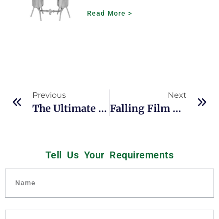
Read More >
Previous
Next
The Ultimate Guide To Falling Film Evaporators In Solvent Extraction And Ethanol Recovery
Falling Film Evaporators For Heat-Sensitive Liquid Concentration: A Complete Sizing & Efficiency Guide
Tell Us Your
R
e
q
u
i
r
e
m
e
n
t
s