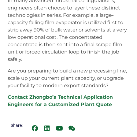
In many advanced industrial configurations,
engineers often choose to layer these distinct
technologies in series. For example, a large-
capacity falling film evaporator is utilized first to
strip away 90% of bulk water or solvents at a very
low operational cost. The concentrated
concentrate is then sent into a final scrape film
unit or forced circulation loop to finish the job
safely.
Are you preparing to build a new processing line,
scale up your current plant capacity, or upgrade
your facility to modern export standards?
Contact Zhongbo’s Technical Application
Engineers for a Customized Plant Quote
Share: