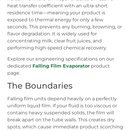
heat transfer coefficient with an ultra-short
residence time—meaning your product is
exposed to thermal energy for only a few
seconds. This prevents any burning, browning, or
flavor degradation. It is widely used for
concentrating milk, clear fruit juices, and
performing high-speed chemical recovery.
Explore our engineering specifications on our
dedicated
Falling Film Evaporator
product
page.
The Boundaries
Falling film units depend heavily on a perfectly
uniform liquid film. If your fluid is too viscous or
contains heavy suspended solids, the film will
break apart on the tube walls. This creates dry
spots, which cause immediate product scorching