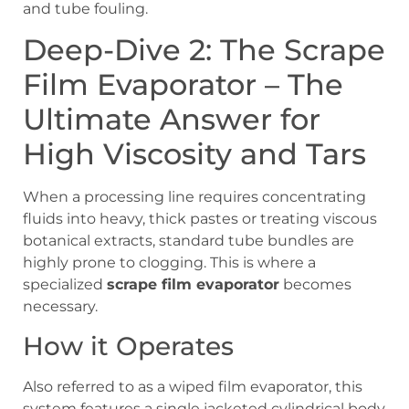
and tube fouling.
Deep-Dive 2: The Scrape
Film Evaporator – The
Ultimate Answer for
High Viscosity and Tars
When a processing line requires concentrating
fluids into heavy, thick pastes or treating viscous
botanical extracts, standard tube bundles are
highly prone to clogging. This is where a
specialized
scrape film evaporator
becomes
necessary.
How it Operates
Also referred to as a wiped film evaporator, this
system features a single jacketed cylindrical body