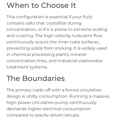
When to Choose It
This configuration is essential if your fluid
contains salts that crystallize during
concentration, or if it is prone to extreme scaling
and crusting. The high-velocity turbulent flow
continuously scours the inner tube surfaces,
preventing solids from sticking. It is widely used
in chemical processing plants, mineral
concentration lines, and industrial wastewater
treatment systems.
The Boundaries
The primary trade-off with a forced circulation
design is utility consumption. Running a massive,
high-power circulation pump continuously
demands higher electrical consumption
compared to gravity-driven setups.