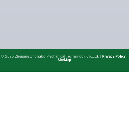
© 2025 Zhejiang Zhongbo Mechanical Technology Co.,Ltd. |
Privacy Policy
|
SiteMap