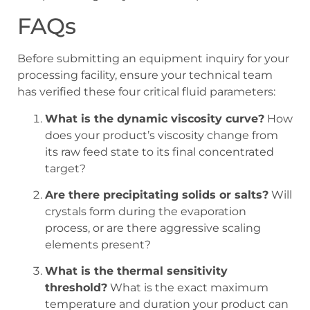
FAQs
Before submitting an equipment inquiry for your
processing facility, ensure your technical team
has verified these four critical fluid parameters:
What is the dynamic viscosity curve?
How
does your product’s viscosity change from
its raw feed state to its final concentrated
target?
Are there precipitating solids or salts?
Will
crystals form during the evaporation
process, or are there aggressive scaling
elements present?
What is the thermal sensitivity
threshold?
What is the exact maximum
temperature and duration your product can