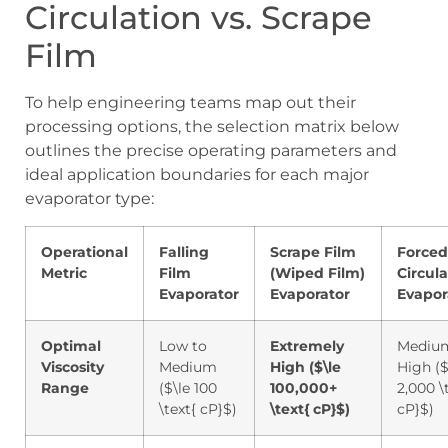
Circulation vs. Scrape
Film
To help engineering teams map out their
processing options, the selection matrix below
outlines the precise operating parameters and
ideal application boundaries for each major
evaporator type:
Operational
Falling
Scrape Film
Forced
Metric
Film
(Wiped Film)
Circula
Evaporator
Evaporator
Evapor
Optimal
Low to
Extremely
Mediu
Viscosity
Medium
High (
$\le
High (
$
Range
(
$\le 100
100,000+
2,000 \
\text{ cP}$
)
\text{ cP}$
)
cP}$
)