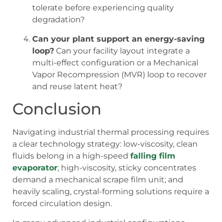
tolerate before experiencing quality
degradation?
Can your plant support an energy-saving
loop?
Can your facility layout integrate a
multi-effect configuration or a Mechanical
Vapor Recompression (MVR) loop to recover
and reuse latent heat?
Conclusion
Navigating industrial thermal processing requires
a clear technology strategy: low-viscosity, clean
fluids belong in a high-speed
falling film
evaporator
; high-viscosity, sticky concentrates
demand a mechanical scrape film unit; and
heavily scaling, crystal-forming solutions require a
forced circulation design.