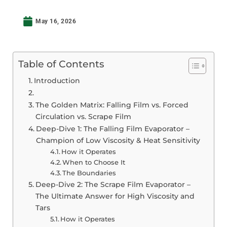
May 16, 2026
Table of Contents
Introduction
The Golden Matrix: Falling Film vs. Forced
Circulation vs. Scrape Film
Deep-Dive 1: The Falling Film Evaporator –
Champion of Low Viscosity & Heat Sensitivity
How it Operates
When to Choose It
The Boundaries
Deep-Dive 2: The Scrape Film Evaporator –
The Ultimate Answer for High Viscosity and
Tars
How it Operates