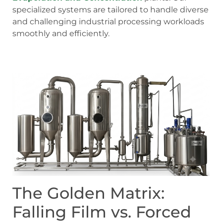
specialized systems are tailored to handle diverse
and challenging industrial processing workloads
smoothly and efficiently.
The Golden Matrix:
Falling Film vs. Forced