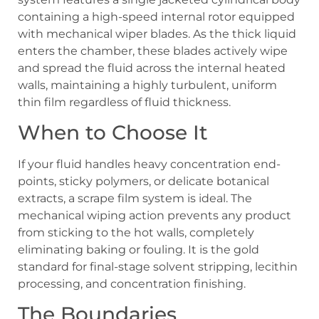
containing a high-speed internal rotor equipped
with mechanical wiper blades. As the thick liquid
enters the chamber, these blades actively wipe
and spread the fluid across the internal heated
walls, maintaining a highly turbulent, uniform
thin film regardless of fluid thickness.
When to Choose It
If your fluid handles heavy concentration end-
points, sticky polymers, or delicate botanical
extracts, a scrape film system is ideal. The
mechanical wiping action prevents any product
from sticking to the hot walls, completely
eliminating baking or fouling. It is the gold
standard for final-stage solvent stripping, lecithin
processing, and concentration finishing.
The Boundaries