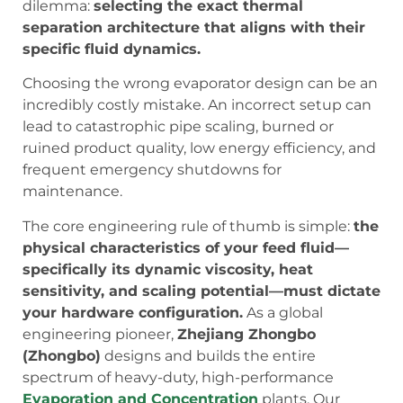
dilemma:
selecting the exact thermal
separation architecture that aligns with their
specific fluid dynamics.
Choosing the wrong evaporator design can be an
incredibly costly mistake. An incorrect setup can
lead to catastrophic pipe scaling, burned or
ruined product quality, low energy efficiency, and
frequent emergency shutdowns for
maintenance.
The core engineering rule of thumb is simple:
the
physical characteristics of your feed fluid—
specifically its dynamic viscosity, heat
sensitivity, and scaling potential—must dictate
your hardware configuration.
As a global
engineering pioneer,
Zhejiang Zhongbo
(Zhongbo)
designs and builds the entire
spectrum of heavy-duty, high-performance
Evaporation and Concentration
plants. Our