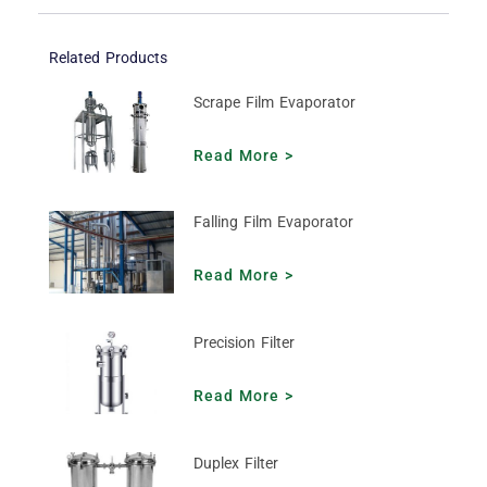
Related Products
Scrape Film Evaporator
Read More >
Falling Film Evaporator
Read More >
Precision Filter
Read More >
Duplex Filter