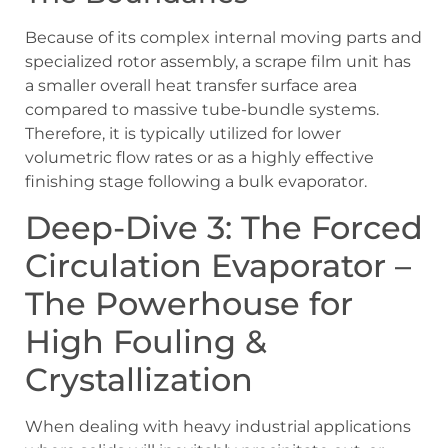
Because of its complex internal moving parts and
specialized rotor assembly, a scrape film unit has
a smaller overall heat transfer surface area
compared to massive tube-bundle systems.
Therefore, it is typically utilized for lower
volumetric flow rates or as a highly effective
finishing stage following a bulk evaporator.
Deep-Dive 3: The Forced
Circulation Evaporator –
The Powerhouse for
High Fouling &
Crystallization
When dealing with heavy industrial applications