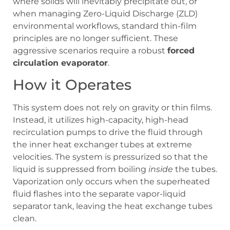
where solids will inevitably precipitate out, or
when managing Zero-Liquid Discharge (ZLD)
environmental workflows, standard thin-film
principles are no longer sufficient. These
aggressive scenarios require a robust
forced
circulation evaporator
.
How it Operates
This system does not rely on gravity or thin films.
Instead, it utilizes high-capacity, high-head
recirculation pumps to drive the fluid through
the inner heat exchanger tubes at extreme
velocities. The system is pressurized so that the
liquid is suppressed from boiling
inside
the tubes.
Vaporization only occurs when the superheated
fluid flashes into the separate vapor-liquid
separator tank, leaving the heat exchange tubes
clean.