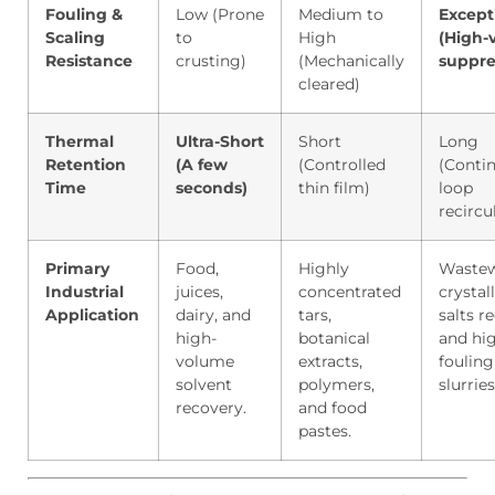
Fouling &
Low (Prone
Medium to
Except
Scaling
to
High
(High-v
Resistance
crusting)
(Mechanically
suppre
cleared)
Thermal
Ultra-Short
Short
Long
Retention
(A few
(Controlled
(Conti
Time
seconds)
thin film)
loop
recircu
Primary
Food,
Highly
Wastew
Industrial
juices,
concentrated
crystall
Application
dairy, and
tars,
salts r
high-
botanical
and hi
volume
extracts,
fouling
solvent
polymers,
slurries
recovery.
and food
pastes.