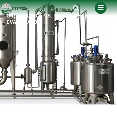
INDUSTRIAL EVAPORATOR SELECTION
GUIDE: FALLING FILM VS. FORCED
CIRCULATION VS. SCRAPE FILM
EVAPORATOR