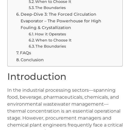
When to Choose It
The Boundaries
Deep-Dive 3: The Forced Circulation
Evaporator – The Powerhouse for High
Fouling & Crystallization
How it Operates
When to Choose It
The Boundaries
FAQs
Conclusion
Introduction
In the industrial processing sectors—spanning
food, beverage, pharmaceuticals, chemicals, and
environmental wastewater management—
thermal concentration is an essential operational
stage. However, procurement managers and
chemical plant engineers frequently face a critical