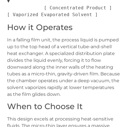
▼

             [ Concentrated Product ]   
How it Operates
In a falling film unit, the process liquid is pumped
up to the top head of a vertical tube-and-shell
heat exchanger. A specialized distribution plate
divides the liquid evenly, forcing it to flow
downward along the inner walls of the heating
tubes as a micro-thin, gravity-driven film. Because
the chamber operates under a deep vacuum, the
solvent vaporizes rapidly at lower temperatures
as the film glides down.
When to Choose It
This design excels at processing heat-sensitive
fluids. The micro-thin layer ensures a massive