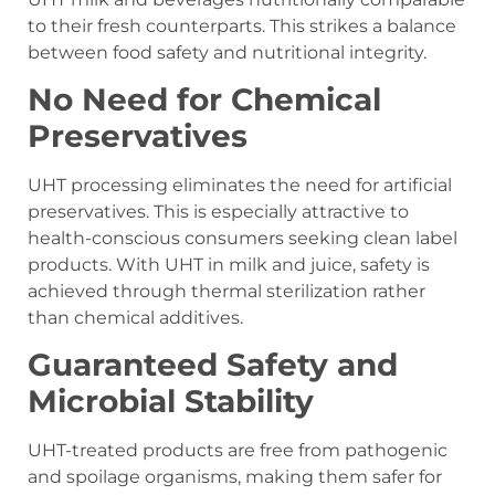
to their fresh counterparts. This strikes a balance
between food safety and nutritional integrity.
No Need for Chemical
Preservatives
UHT processing eliminates the need for artificial
preservatives. This is especially attractive to
health-conscious consumers seeking clean label
products. With UHT in milk and juice, safety is
achieved through thermal sterilization rather
than chemical additives.
Guaranteed Safety and
Microbial Stability
UHT-treated products are free from pathogenic
and spoilage organisms, making them safer for