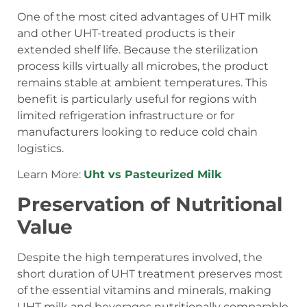
One of the most cited advantages of UHT milk
and other UHT-treated products is their
extended shelf life. Because the sterilization
process kills virtually all microbes, the product
remains stable at ambient temperatures. This
benefit is particularly useful for regions with
limited refrigeration infrastructure or for
manufacturers looking to reduce cold chain
logistics.
Learn More:
Uht vs Pasteurized Milk
Preservation of Nutritional
Value
Despite the high temperatures involved, the
short duration of UHT treatment preserves most
of the essential vitamins and minerals, making
UHT milk and beverages nutritionally comparable