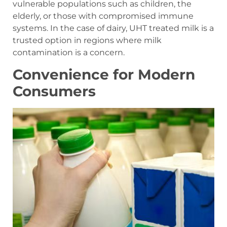
vulnerable populations such as children, the
elderly, or those with compromised immune
systems. In the case of dairy, UHT treated milk is a
trusted option in regions where milk
contamination is a concern.
Convenience for Modern
Consumers