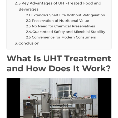
5 Key Advantages of UHT-Treated Food and
Beverages
Extended Shelf Life Without Refrigeration
Preservation of Nutritional Value
No Need for Chemical Preservatives
Guaranteed Safety and Microbial Stability
Convenience for Modern Consumers
Conclusion
What Is UHT Treatment
and How Does It Work?