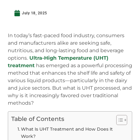
July 18, 2025
In today’s fast-paced food industry, consumers
and manufacturers alike are seeking safe,
nutritious, and long-lasting food and beverage
options.
Ultra-High Temperature (UHT)
treatment
has emerged as a powerful processing
method that enhances the shelf life and safety of
various liquid products—particularly in the dairy
and juice sectors. But what is UHT processed, and
why is it increasingly favored over traditional
methods?
Table of Contents
What Is UHT Treatment and How Does It
Work?