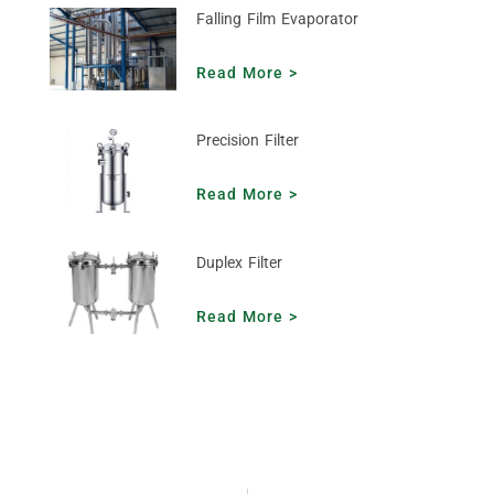
Falling Film Evaporator
Read More >
Precision Filter
Read More >
Duplex Filter
Read More >