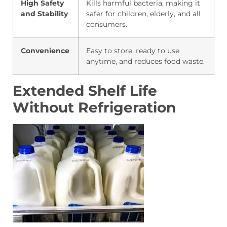
High Safety
Kills harmful bacteria, making it
and Stability
safer for children, elderly, and all
consumers.
Convenience
Easy to store, ready to use
anytime, and reduces food waste.
Extended Shelf Life
Without Refrigeration