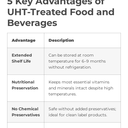
5 Key Advantages of
UHT-Treated Food and
Beverages
Advantage
Description
Extended
Can be stored at room
Shelf Life
temperature for 6–9 months
without refrigeration.
Nutritional
Keeps most essential vitamins
Preservation
and minerals intact despite high
temperatures.
No Chemical
Safe without added preservatives;
Preservatives
ideal for clean label products.