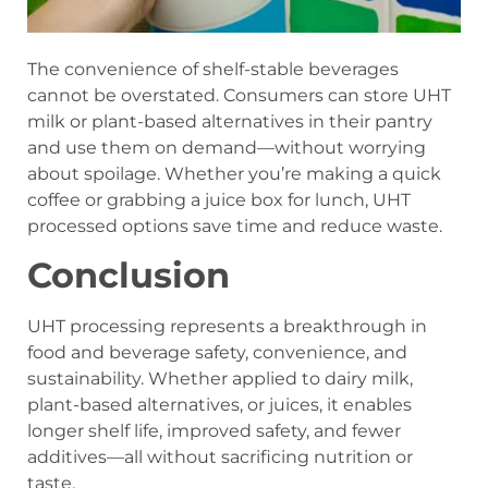
The convenience of shelf-stable beverages
cannot be overstated. Consumers can store UHT
milk or plant-based alternatives in their pantry
and use them on demand—without worrying
about spoilage. Whether you’re making a quick
coffee or grabbing a juice box for lunch, UHT
processed options save time and reduce waste.
Conclusion
UHT processing represents a breakthrough in
food and beverage safety, convenience, and
sustainability. Whether applied to dairy milk,
plant-based alternatives, or juices, it enables
longer shelf life, improved safety, and fewer
additives—all without sacrificing nutrition or
taste.