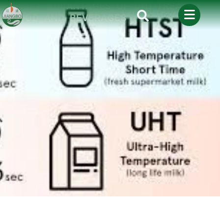
5 KEY ADVANTAGES OF UHT-TREATED
FOOD AND BEVERAGES