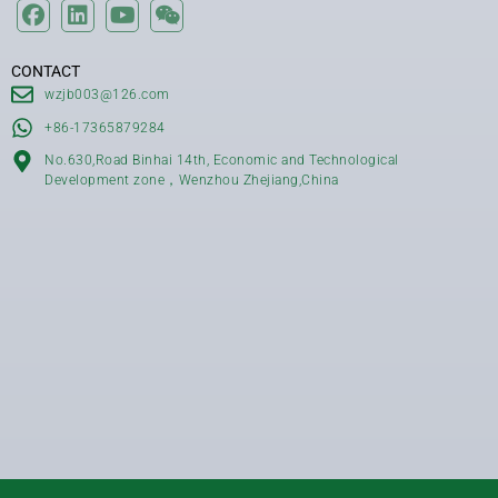
CONTACT
wzjb003@126.com
+86-17365879284
No.630,Road Binhai 14th, Economic and Technological
Development zone，Wenzhou Zhejiang,China