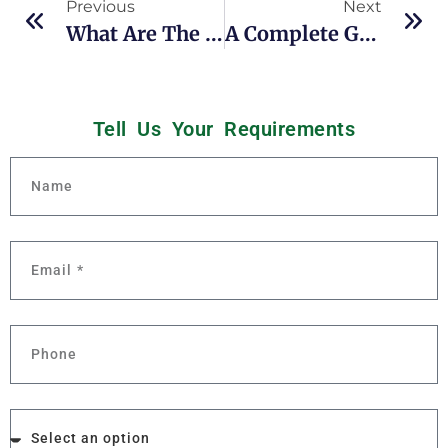
Previous
Next
What Are The Benefits Of HTST Pasteurization?
A Complete Guide To The Cleaning Of Dairy Equipment
Tell Us Your
R
e
q
u
i
r
e
m
e
n
t
s