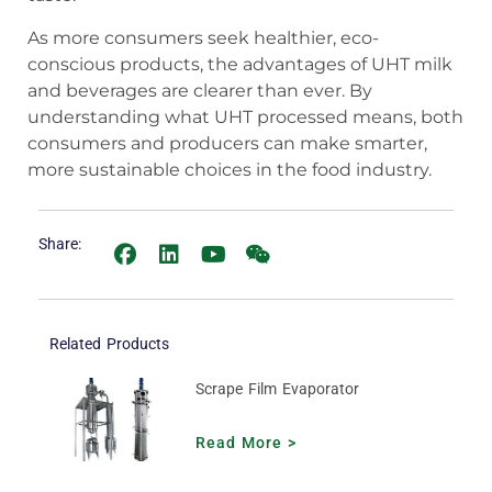
As more consumers seek healthier, eco-
conscious products, the advantages of UHT milk
and beverages are clearer than ever. By
understanding what UHT processed means, both
consumers and producers can make smarter,
more sustainable choices in the food industry.
Share:
Related Products
Scrape Film Evaporator
Read More >