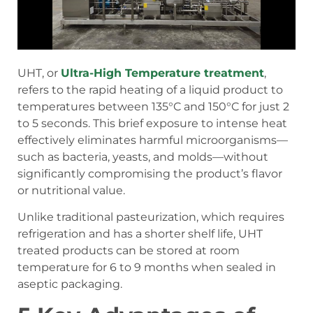
UHT, or
Ultra-High Temperature treatment
,
refers to the rapid heating of a liquid product to
temperatures between 135°C and 150°C for just 2
to 5 seconds. This brief exposure to intense heat
effectively eliminates harmful microorganisms—
such as bacteria, yeasts, and molds—without
significantly compromising the product’s flavor
or nutritional value.
Unlike traditional pasteurization, which requires
refrigeration and has a shorter shelf life, UHT
treated products can be stored at room
temperature for 6 to 9 months when sealed in
aseptic packaging.