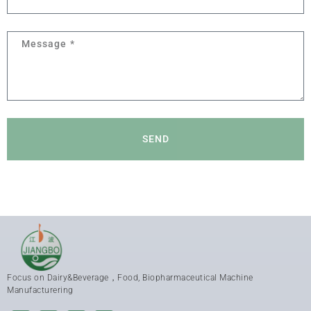
SEND
Focus on Dairy&Beverage，Food, Biopharmaceutical Machine
Manufacturering