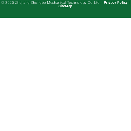
© 2025 Zhejiang Zhongbo Mechanical Technology Co.,Ltd. |
Privacy Policy
|
SiteMap